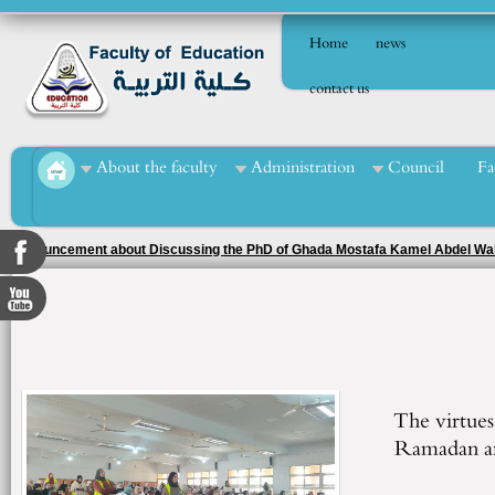
Home
news
contact us
About the faculty
Administration
Council
Fa
Announcement about Discussing the PhD of Ghada Mostafa Kamel Abdel W
The virtues 
Ramadan an