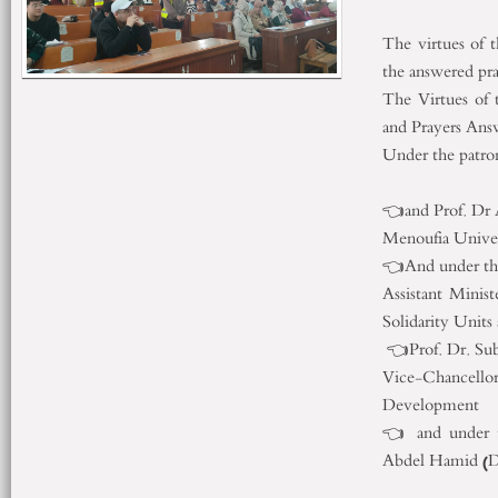
The virtues of 
the answered pra
The Virtues of
and Prayers Ans
Under the p
Minister
👈and Prof.
Menouf
👈And under th
Assistant Minist
Solidarity Units
👈Prof. Dr. Sub
Vice-Chancel
Development
👈 and under t
Abdel Hami