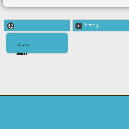
Voting
IT Unit
alumni