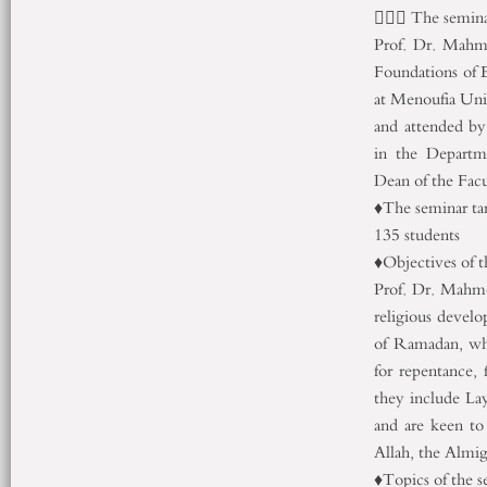
👈🏻💐 The semin
Prof. Dr. Mahm
Foundations of 
at Menoufia Uni
and attended by
in the Departm
Dean of the Fac
♦️The seminar t
135 students
♦️Objectives of 
Prof. Dr. Mahmo
religious develo
of Ramadan, whi
for repentance,
they include La
and are keen to
Allah, the Almi
♦️Topics of the s