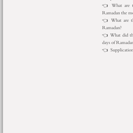
👈 What are th
Ramadan the mo
👈 What are th
Ramadan?
👈 What did the
days of Ramada
👈 Supplications