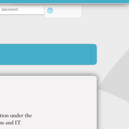
tion under the
ns and IT