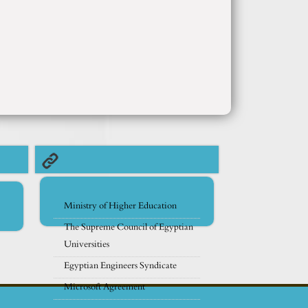
Ministry of Higher Education
The Supreme Council of Egyptian
Universities
Egyptian Engineers Syndicate
Microsoft Agreement