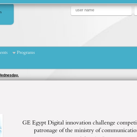
s
ents
Programs
 Wednesday.
GE Egypt Digital innovation challenge competi
patronage of the ministry of communicatio