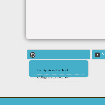
V
Faculty site on Facebook
College site on wordpress