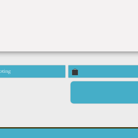
oting