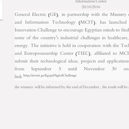
Information Center
20/10/2016
General Electric (GE), in partnership with the Ministr
and Information Technology (MCIT), has launched
Innovation Challenge to encourage Egyptian minds to find d
some of the country’s industrial challenges in healthcare
energy. The initiative is held in cooperation with the T
and Entrepreneurship Center (TIEC), affiliated to MCI
submit their technological ideas, projects and applicatio
from September 5 until November 30 on 
link
http://invent.ge/EgyptDigitalChallenge
the winners will be informed by the end of December , the result will b