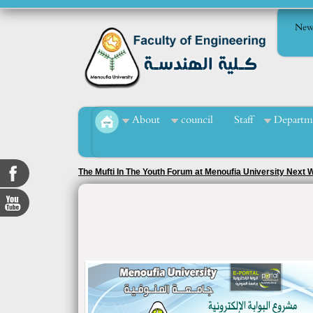
New
About
council
Staff
Departm
The Mufti In The Youth Forum at Menoufia University Next