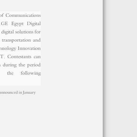
y of Communications
 GE Egypt Digital
igital solutions for
, transportation and
echnology Innovation
T. Contestants can
ns during the period
the following
e announced in January