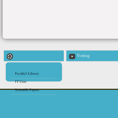
Voting
Faculty's Library
IT Unit
Scientific Papers