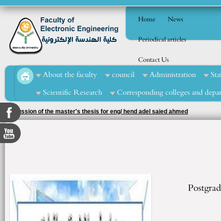
Home
News
Periodical articles
Contact Us
About the faculty
council
Administration
Sta
Scientific Research
Corresponding colleges and depa
Discussion of the master's thesis for eng/ hend adel saied ahmed
Postgrad