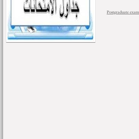
Postgraduate exam