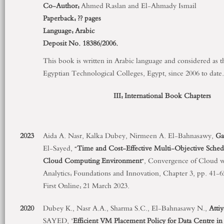
Co-Author:
Ahmed Raslan and El-Ahmady Ismail
Paperback:
?? pages
Language:
Arabic
Deposit No. 18386/2006.
This book is written in Arabic language and considered as 
Egyptian Technological Colleges, Egypt, since 2006 to date.
III: International Book Chapters
2023
Aida A. Nasr, Kalka Dubey, Nirmeen A. El-Bahnasawy,
Ga
El-Sayed, “
Time and Cost-Effective Multi-Objective Sched
Cloud Computing Environment
”, Convergence of Cloud w
Analytics: Foundations and Innovation, Chapter 3, pp. 41-
First Online: 21 March 2023.
2020
Dubey K., Nasr A.A., Sharma S.C., El-Bahnasawy N.,
Attiy
SAYED, "
Efficient VM Placement Policy for Data Centre 