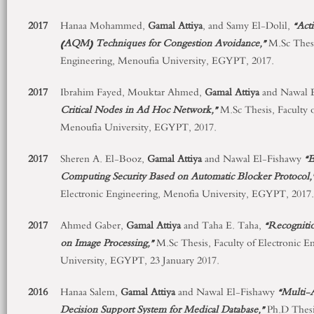
2017
Hanaa Mohammed,
Gamal
Attiya
, and Samy El-Dolil,
“
Act
(AQM) Techniques for Congestion Avoidance,”
M.Sc Thesi
Engineering, Menoufia University, EGYPT, 2017.
2017
Ibrahim Fayed, Mouktar Ahmed,
Gamal Attiya
and Nawal 
Critical Nodes in Ad Hoc Network,”
M.Sc Thesis, Faculty 
Menoufia University, EGYPT, 2017.
2017
Sheren A. El-Booz,
Gamal Attiya
and Nawal El-Fishawy
“E
Computing Security Based on Automatic Blocker Protocol,
Electronic Engineering, Menofia University, EGYPT, 2017.
2017
Ahmed Gaber,
Gamal Attiya
and Taha E. Taha,
“Recognitio
on Image Processing,”
M.Sc Thesis, Faculty of Electronic E
University, EGYPT, 23 January 2017.
2016
Hanaa Salem,
Gamal Attiya
and Nawal El-Fishawy
“Multi-A
Decision Support System for Medical Database
,”
Ph.D Thesis