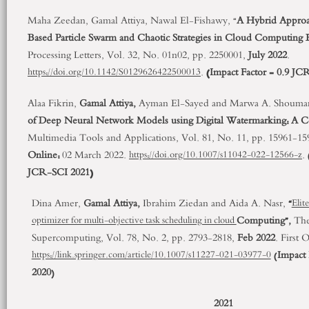
Maha Zeedan, Gamal Attiya, Nawal El-Fishawy, “
A Hybrid Approa
Based Particle Swarm and Chaotic Strategies in Cloud Computing
Processing Letters, Vol. 32, No. 01n02, pp. 2250001,
July 2022
.
.
(Impact Factor = 0.9 JC
https://doi.org/10.1142/S0129626422500013
Alaa Fikrin,
Gamal Attiya,
Ayman El-Sayed and Marwa A. Shouma
of Deep Neural Network Models using Digital Watermarking: A C
Multimedia Tools and Applications, Vol. 81, No. 11, pp. 15961-1
Online:
02 March 2022.
.
https://doi.org/10.1007/s11042-022-12566-z
JCR-SCI 2021)
Dina Amer,
Gamal Attiya,
Ibrahim Ziedan and Aida A. Nasr,
“
Elit
Computing”,
The
optimizer for multi-objective task scheduling in cloud
Supercomputing, Vol. 78, No. 2, pp. 2793-2818,
Feb 2022
. First 
(
Impact 
https://link.springer.com/article/10.1007/s11227-021-03977-0
2020
)
2021