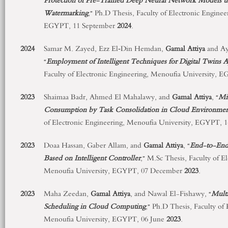
Protection of Pre-Trained Deep Neural Network Models us
Watermarking
,” Ph.D Thesis, Faculty of Electronic Engine
EGYPT, 11 September
2024
.
2024
Samar M. Zayed, Ezz El‑Din Hemdan,
Gamal Attiya
and Ay
“
Employment of Intelligent Techniques for Digital Twins A
Faculty of Electronic Engineering, Menoufia University, 
2023
Shaimaa Badr, Ahmed El Mahalawy, and
Gamal Attiya
, “
Mi
Consumption by Task Consolidation in Cloud Environme
of Electronic Engineering, Menoufia University, EGYPT,
2023
Doaa Hassan, Gaber Allam, and
Gamal Attiya
, “
End-to-End
Based on Intelligent Controller
,” M.Sc Thesis, Faculty of E
Menoufia University, EGYPT, 07 December
2023
.
2023
Maha Zeedan,
Gamal Attiya
, and Nawal El-Fishawy, “
Mult
Scheduling in Cloud Computing
,” Ph.D Thesis, Faculty of
Menoufia University, EGYPT, 06 June
2023
.