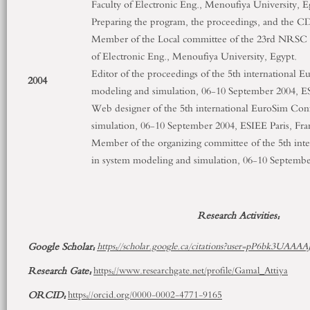
Faculty of Electronic Eng., Menoufiya University, E
Preparing the program, the proceedings, and the CD
Member of the Local committee of the 23
rd
NRSC 20
of Electronic Eng., Menoufiya University, Egypt.
Editor of the proceedings of the 5
th
international E
2004
modeling and simulation, 06-10 September 2004, ES
Web designer of the 5
th
international EuroSim Con
simulation, 06-10 September 2004, ESIEE Paris, Fra
Member of the organizing committee of the 5
th
inte
in system modeling and simulation, 06-10 September
Research Activities:
Google Scholar:
https://scholar.google.ca/citations?user=pP6bk3UAAAA
Research Gate:
https://www.researchgate.net/profile/Gamal_Attiya
ORCID:
https://orcid.org/0000-0002-4771-9165