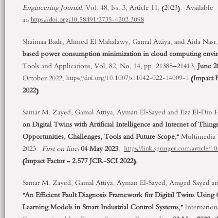
Engineering Journal
, Vol. 48, Iss. 3, Article 11, (2023). Available
at:
https://doi.org/10.58491/2735-4202.3098
Shaimaa Badr, Ahmed El Mahalawy, Gamal Attiya, and Aida Nasr,
based power consumption minimization in cloud computing envi
Tools and Applications, Vol. 82, No. 14, pp. 21385–21413,
June 2
October 2022.
(
Impact 
https://doi.org/10.1007/s11042-022-14009-1
2022)
Samar M. Zayed, Gamal Attiya, Ayman El‑Sayed and Ezz El‑Din
on Digital Twins with Artificial Intelligence and Internet of Thing
Opportunities, Challenges, Tools and Future Scope,”
Multimedia T
2023.
First on line:
04 May 2023
.
https://link.springer.com/article
(Impact Factor = 2.577 JCR-SCI 2022).
Samar M. Zayed, Gamal Attiya, Ayman El‑Sayed, Amged Sayed a
“An Efficient Fault Diagnosis Framework for Digital Twins Usin
Learning Models in Smart Industrial Control Systems,”
Internation