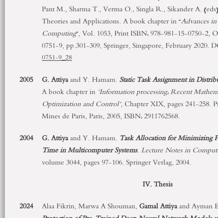
Pant M., Sharma T., Verma O., Singla R., Sikander A. (eds
Theories and Applications. A book chapter in “
Advances in 
Computing
”, Vol. 1053, Print ISBN: 978-981-15-0750-2, 
0751-9, pp.301-309, Springer, Singapore, February 2020. 
0751-9_28
2005
G. Attiya
and Y. Hamam.
Static Task Assignment in Distr
A book chapter in
"Information processing: Recent Mathema
Optimization and Control",
Chapter XIX, pages 241-258. Pre
Mines de Paris, Paris, 2005, ISBN: 2911762568.
2004
G. Attiya
and Y. Hamam.
Task Allocation for Minimizing
Time in Multicomputer Systems
.
Lecture Notes in Comput
volume 3044, pages 97-106. Springer Verlag, 2004.
IV. Thesis
2024
Alaa Fikrin, Marwa A Shouman,
Gamal
Attiya
and Ayman E