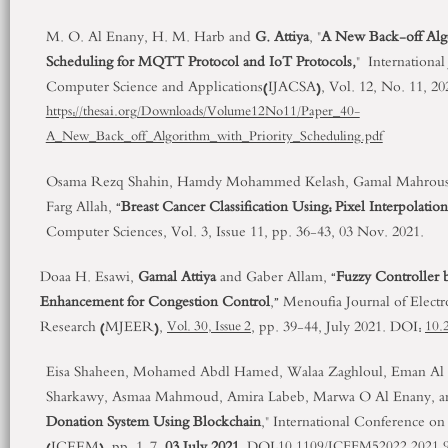
M. O. Al Enany, H. M. Harb and
G. Attiya
, "
A New Back-off Algo
Scheduling for MQTT Protocol and IoT Protocols,
" Internationa
Computer Science and Applications(IJACSA), Vol. 12, No. 11, 20
https://thesai.org/Downloads/Volume12No11/Paper_40-
A_New_Back_off_Algorithm_with_Priority_Scheduling.pdf
Osama Rezq Shahin, Hamdy Mohammed Kelash, Gamal Mahrous A
Farg Allah, “
Breast Cancer Classification Using: Pixel Interpolation
Computer Sciences, Vol. 3, Issue 11, pp. 36-43, 03 Nov. 2021.
Doaa H. Esawi,
Gamal Attiya
and Gaber Allam, “
Fuzzy Controller
Enhancement for Congestion Control
,” Menoufia Journal of Elect
Research (MJEER),
, pp. 39-44, July 2021. DOI:
Vol. 30, Issue 2
10.
Eisa Shaheen, Mohamed Abdl Hamed, Walaa Zaghloul, Eman Al 
Sharkawy, Asmaa Mahmoud, Amira Labeb, Marwa O Al Enany, 
Donation System Using Blockchain
," International Conference on
(ICEEM), pp. 1-7,
03 July 2021
. DOI:
10.1109/ICEEM52022.2021.