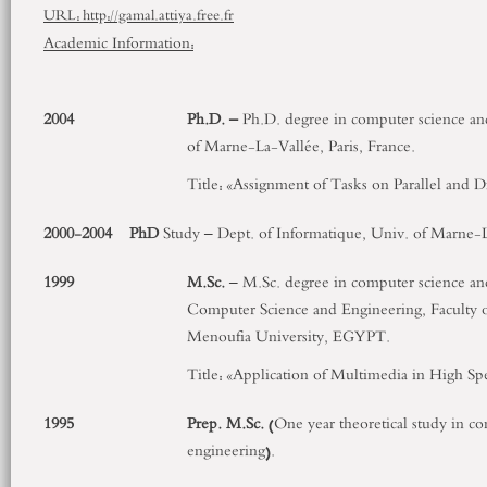
URL: http://gamal.attiya.free.fr
Academic Information:
2004
Ph.D. –
Ph.D. degree in computer science and
of Marne-La-Vallée, Paris, France.
Title: «Assignment of Tasks on Parallel and 
2000-2004
PhD
Study – Dept. of Informatique, Univ. of Marne-La
1999
M.Sc.
– M.Sc. degree in computer science an
Computer Science and Engineering, Faculty o
Menoufia University, EGYPT.
Title: «Application of Multimedia in High 
1995
Prep. M.Sc.
(One year theoretical study in c
engineering).