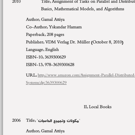
2010
Title: Assignment of Tasks on Parallel and Distrib
Basics, Mathematical Models, and Algorithms
Author:
Gamal Attiya
Co-Author:
Yskandar Hamam
Paperback:
208 pages
Publisher:
VDM Verlag Dr. Müller (October 8, 2010)
Language:
English
ISBN-10:
3639300629
ISBN-13:
978-3639300628
URL:
http://www.amazon.com/Assignment-Parallel-Distribute
Systems/dp/3639300629
II: Local Books
2006
Title:
"مكونات وتجميع الحاسبات"
Author:
Gamal Attiya