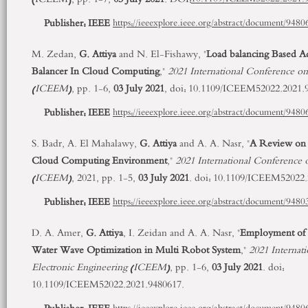
Publisher:
IEEE
https://ieeexplore.ieee.org/abstract/document/9480
M. Zedan,
G. Attiya
and N. El-Fishawy, "
Load balancing Based A
Balancer In Cloud Computing
,"
2021 International Conference on
(ICEEM)
, pp. 1-6,
03 July 2021
, doi: 10.1109/ICEEM52022.2021.
Publisher:
IEEE
https://ieeexplore.ieee.org/abstract/document/9480
S. Badr, A. El Mahalawy,
G. Attiya
and A. A. Nasr, "
A Review on 
Cloud Computing Environment
,"
2021 International Conference 
(ICEEM)
, 2021, pp. 1-5,
03 July 2021
. doi: 10.1109/ICEEM52022.
Publisher:
IEEE
https://ieeexplore.ieee.org/abstract/document/9480
D. A. Amer,
G. Attiya
, I. Zeidan and A. A. Nasr, "
Employment of 
Water Wave Optimization in Multi Robot System
,"
2021 Internat
Electronic Engineering (ICEEM)
, pp. 1-6,
03 July 2021
. doi:
10.1109/ICEEM52022.2021.9480617.