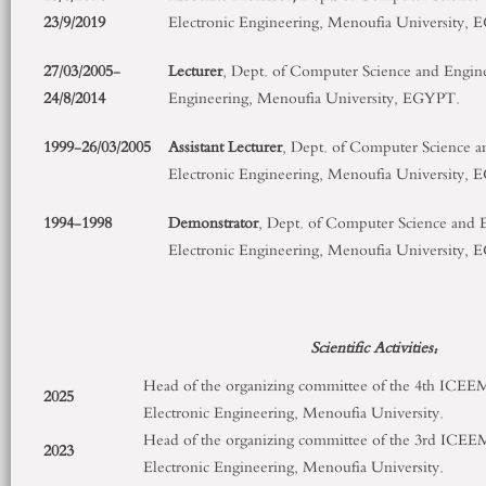
23/9/2019
Electronic Engineering, Menoufia University,
27/03/2005-
Lecturer
, Dept. of Computer Science and Enginee
24/8/2014
Engineering, Menoufia University, EGYPT.
1999-26/03/2005
Assistant Lecturer
, Dept. of Computer Science a
Electronic Engineering, Menoufia University,
1994-1998
Demonstrator
, Dept. of Computer Science and E
Electronic Engineering, Menoufia University,
Scientific Activities:
Head of the organizing committee of the 4
th
ICEEM, 
2025
Electronic Engineering, Menoufia University.
Head of the organizing committee of the 3
rd
ICEEM,
2023
Electronic Engineering, Menoufia University.