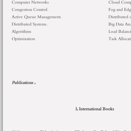
Computer Networks
Cloud Comp
Congestion Control.
Fog and Ed
Active Queue Management.
Distributed 
Distributed Systems.
Big Data Ana
Algorithms
Load Balanc
Optimization
Task Allocat
Publications :
I: International Books