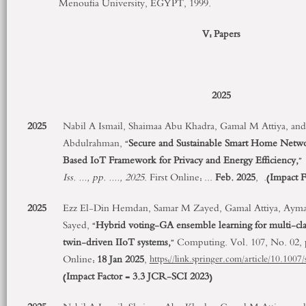
Menoufia University, EGYPT, 1999.
V: Papers
2025
2025
Nabil A Ismail, Shaimaa Abu Khadra, Gamal M Attiya, and 
Abdulrahman, “
Secure and Sustainable Smart Home Netwo
Based IoT Framework for Privacy and Energy Efficiency,
”
Iss.
...
, pp.
....
, 2025
. First Online:
...
Feb. 2025
,
.
(
Impact F
2025
Ezz El-Din Hemdan, Samar M Zayed, Gamal Attiya, Aym
Sayed, “
Hybrid voting-GA ensemble learning for multi-class
twin-driven IIoT systems,
” Computing. Vol. 107, No. 02,
Online:
18 Jan 2025
,
https://link.springer.com/article/10.10
(
Impact Factor = 3.3
JCR-SCI 2023
)