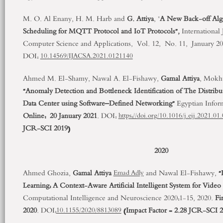
M. O. Al Enany, H. M. Harb and
G. Attiya
, "
A New Back-off Algo
Scheduling for MQTT Protocol and IoT Protocols”,
International
Computer Science and Applications, Vol. 12, No. 11, January 20
DOI:
10.14569/IJACSA.2021.0121140
Ahmed M. El-Shamy, Nawal A. El-Fishawy,
Gamal Attiya
, Mokh
“Anomaly Detection and Bottleneck Identification of The Distribu
Data Center using Software–Defined Networking”
Egyptian Inform
Online: 20
January 2021
. DOI:
https://doi.org/10.1016/j.eij.2021.01
JCR-SCI 2019)
2020
Ahmed Ghozia,
Gamal Attiya
and Nawal El-Fishawy,
“
Emad Adly
Learning: A Context-Aware Artificial Intelligent System for Vide
Computational Intelligence and Neuroscience 2020:1-15, 2020.
Fi
2020
. DOI:
(Impact Factor = 2.28 JCR-SCI 2
10.1155/2020/8813089