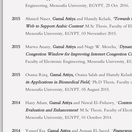
Engineering, Menoufia University, EGYPT, 25 Oct. 2016.
2015
Ahmed Naser,
Gamal Attiya
and Hamdy Kelash,
"Towards t
Web to Support Arabic Content
" M.Sc Thesis, Faculty of E
Menoufia University, EGYPT, 03 November 2015.
2015
Marwa Anany,
Gamal Attiya
and Nagy W. Meseha, "
Dynami
Congestion Window for Improving Internet Congestion Co
Faculty of Electronic Engineering, Menoufia University, 
2015
Osama Rizq,
Gamal Attiya,
Osama Salah and Hamdy Kelash
its Applications in Biomedical Field,
" Ph.D Thesis, Faculty 
Menoufia University, EGYPT, 05 August 2015.
2014
Hany Atlam,
Gamal Attiya
and Nawal El-Fishawy, "
Content
Evaluation and Enhancement
" M.Sc Thesis, Faculty of Elec
Menoufia University, EGYPT, 01 October 2014.
2014
Yousef Esa,
Gamal Attiya
and Ayman El-Sayed, "
Framework