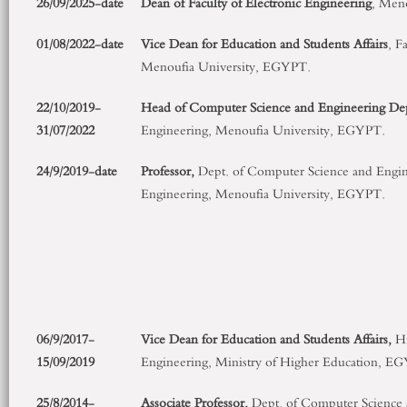
26/09/2025-date
Dean of Faculty of Electronic Engineering
, Men
01/08/2022-date
Vice Dean for Education and Students Affairs
, F
Menoufia University, EGYPT.
22/10/2019-
Head of Computer Science and Engineering De
31/07/2022
Engineering, Menoufia University, EGYPT.
24/9/2019-date
Professor,
Dept. of Computer Science and Engine
Engineering, Menoufia University, EGYPT.
06/9/2017-
Vice Dean for Education and Students Affairs
,
Hi
15/09/2019
Engineering, Ministry of Higher Education, E
25/8/2014-
Associate Professor
,
Dept. of Computer Science 