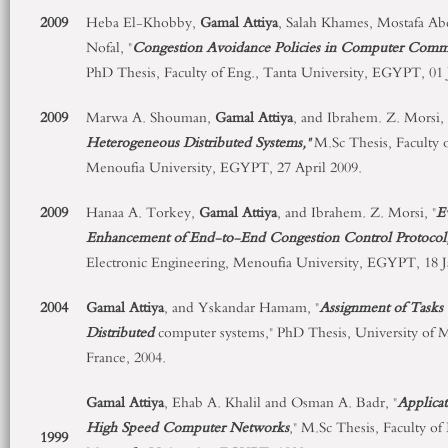
2009
Heba El-Khobby,
Gamal Attiya
, Salah Khames, Mostafa A
Nofal, "
Congestion Avoidance Policies in Computer Comm
PhD Thesis, Faculty of Eng., Tanta University, EGYPT, 01 
2009
Marwa A. Shouman,
Gamal Attiya
, and Ibrahem. Z. Morsi, 
Heterogeneous Distributed Systems,"
M.Sc Thesis, Faculty o
Menoufia University, EGYPT, 27 April 2009.
2009
Hanaa A. Torkey,
Gamal Attiya
, and Ibrahem. Z. Morsi, "
E
Enhancement of End-to-End Congestion Control Protocol,
Electronic Engineering, Menoufia University, EGYPT, 18 J
2004
Gamal Attiya
, and Yskandar Hamam, "
Assignment of Tasks 
Distributed
computer systems," PhD Thesis, University of M
France, 2004.
Gamal Attiya
, Ehab A. Khalil and Osman A. Badr, "
Applicat
High Speed Computer Networks
," M.Sc Thesis, Faculty of
1999