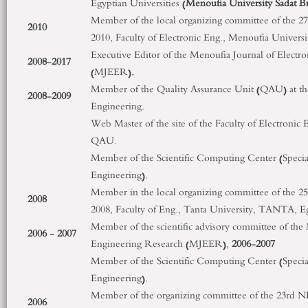
Egyptian Universities (
Menoufia University Sadat 
Member of the local organizing committee of the 27
2010
2010, Faculty of Electronic Eng., Menoufia Universi
Executive Editor of the Menoufia Journal of Electr
2008-2017
(MJEER)
.
Member of the Quality Assurance Unit (QAU) at the
2008-2009
Engineering.
Web Master of the site of the Faculty of Electronic 
QAU.
Member of the Scientific Computing Center (Special 
Engineering).
Member in the local organizing committee of the 25
2008
2008, Faculty of Eng., Tanta University, TANTA, E
Member of the scientific advisory committee of the 
2006 - 2007
Engineering Research (MJEER),
2006-2007
Member of the Scientific Computing Center (Special 
Engineering).
Member of the organizing committee of the 23
rd
NR
2006