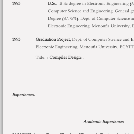
1993
B.Sc.
B.Sc degree in Electronic Engineering (M
Computer Science and Engineering. General gr
Degree (87.75%). Dept. of Computer Science an
Electronic Engineering, Menoufia University,
1993
Graduation Project,
Dept. of Computer Science and En
Electronic Engineering, Menoufia University, EGYPT
Title: «
Compiler Design
».
Experiences:
Academic Experiences