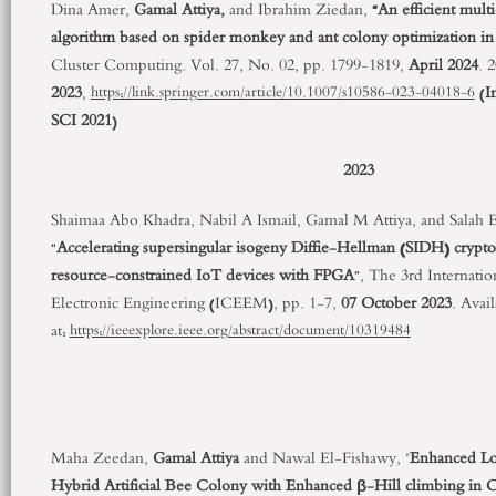
Dina Amer,
Gamal Attiya,
and Ibrahim Ziedan,
“An efficient mult
algorithm based on spider monkey and ant colony optimization in
Cluster Computing. Vol. 27, No. 02, pp. 1799-1819,
April 2024
. 
2023
,
(
I
https://link.springer.com/article/10.1007/s10586-023-04018-6
SCI 2021
)
2023
Shaimaa Abo Khadra, Nabil A Ismail, Gamal M Attiya, and Salah
“
Accelerating supersingular isogeny Diffie-Hellman (SIDH) cryptos
resource-constrained IoT devices with FPGA
”, The 3
rd
Internatio
Electronic Engineering (ICEEM), pp. 1-7,
07 October 2023
. Avai
at:
https://ieeexplore.ieee.org/abstract/document/10319484
Maha Zeedan,
Gamal Attiya
and Nawal El-Fishawy, "
Enhanced Lo
Hybrid Artificial Bee Colony with Enhanced β-Hill climbing in 