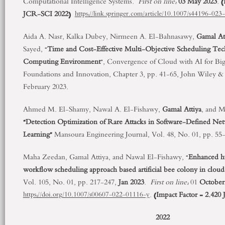
Computational Intelligence Systems.
First on line:
03 May 2023
.
(
JCR-SCI 2022)
https://link.springer.com/article/10.1007/s44196-02
Aida A. Nasr, Kalka Dubey, Nirmeen A. El-Bahnasawy,
Gamal At
Sayed, “
Time and Cost-Effective Multi-Objective Scheduling Tec
Computing Environment
”, Convergence of Cloud with AI for Big 
Foundations and Innovation, Chapter 3, pp. 41-65, John Wiley & S
February 2023.
Ahmed M. El-Shamy, Nawal A. El-Fishawy,
Gamal Attiya
, and 
“Detection Optimization of Rare Attacks in Software-Defined Ne
Learning”
Mansoura Engineering Journal, Vol. 48, No. 01, pp. 55
Maha Zeedan, Gamal Attiya, and Nawal El-Fishawy, “
Enhanced hy
workflow scheduling approach based artificial bee colony in clou
Vol. 105, No. 01, pp. 217-247,
Jan 2023
.
First on line:
01
October
.
(Impact Factor = 2.42
https://doi.org/10.1007/s00607-022-01116-y
2022