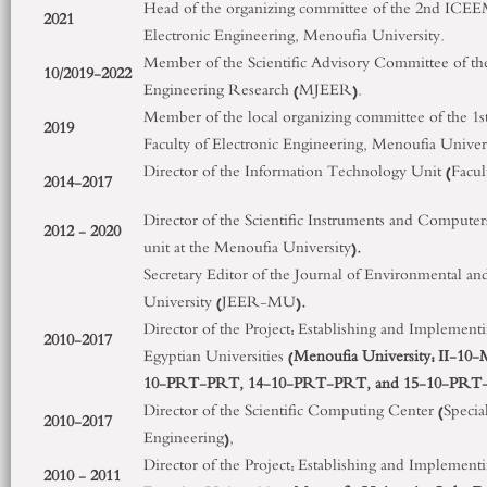
Head of the organizing committee of the 2
nd
ICEEM,
2021
Electronic Engineering, Menoufia University.
Member of the Scientific Advisory Committee of th
10/2019-2022
Engineering Research (MJEER).
Member of the local organizing committee of the 1
s
2019
Faculty of Electronic Engineering, Menoufia Univers
Director of the Information Technology Unit (Facult
2014-2017
Director of the Scientific Instruments and Compute
2012 - 2020
unit at the Menoufia University)
.
Secretary Editor of the Journal of Environmental 
University (JEER-MU)
.
Director of the Project: Establishing and Implementi
2010-2017
Egyptian Universities (
Menoufia University: II-1
10-PRT-PRT, 14-10-PRT-PRT, and 15-10-PRT
Director of the Scientific Computing Center (Special 
2010-2017
Engineering),
Director of the Project: Establishing and Implementi
2010 - 2011