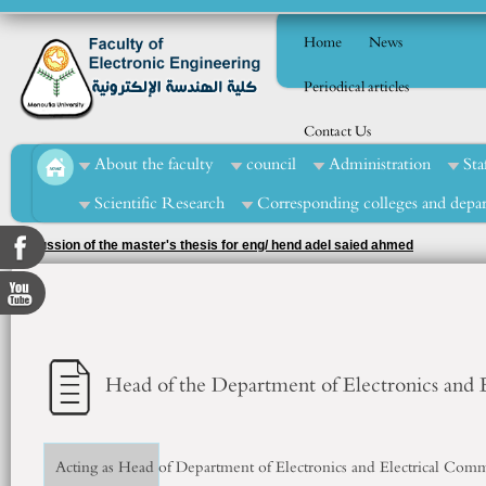
Home
News
Periodical articles
Contact Us
About the faculty
council
Administration
Sta
Scientific Research
Corresponding colleges and depa
Discussion of the master's thesis for eng/ hend adel saied ahmed
Head of the Department of Electronics and
Acting as Head of Department of Electronics and Electrical Com