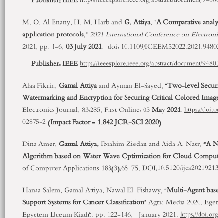
Publisher:
IEEE
https://ieeexplore.ieee.org/abstract/document/9480
M. O. Al Enany, H. M. Harb and
G. Attiya
, "
A Comparative anal
application protocols
,"
2021 International Conference on Electro
2021, pp. 1-6,
03 July 2021
. doi: 10.1109/ICEEM52022.2021.9480
Publisher:
IEEE
https://ieeexplore.ieee.org/abstract/document/9480
Alaa Fikrin,
Gamal Attiya
and Ayman El-Sayed,
“Two-level Secur
Watermarking and Encryption for Securing Critical Colored Image
Electronics Journal, 83:285, First Online: 05
May 2021
.
https://doi
(
Impact Factor = 1.842 JCR-SCI 2020
)
02875-2
Dina Amer,
Gamal Attiya,
Ibrahim Ziedan and Aida A. Nasr,
“A N
Algorithm based on Water Wave Optimization for Cloud Comput
of Computer Applications 183(3):65-75. DOI:
10.5120/ijca2021921
Hanaa Salem, Gamal Attiya, Nawal El-Fishawy, “
Multi-Agent base
Support Systems for Cancer Classification
” Agria Média 2020. Eger
Egyetem Líceum Kiadó. pp. 122-146, January 2021.
https://doi.