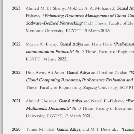
2023
Ahmed M. El-Shamy, Mokhtar A. A. Mohamed,
Gamal Att
Fishawy,
“
Enhancing Resources Management of Cloud Comp
Software-Defined Networking
”
Ph.D Thesis, Faculty of Ele
Menoufia University, EGYPT, 15 March
2023.
2022
Marwa Al-Enany,
Gamal Attiya
and Hany Harb
“Performan
communication Protocols”
Ph.D Thesis, Faculty of Engineer
EGYPT, 04 June
2022.
2022
Dina Awny Ali Amer,
Gamal Attiya
and Ibrahim Zeidan
“W
Cloud Computing Resources: Performance Evaluation and
Thesis, Faculty of Engineering, Zagazig University, EGYP
2021
Ahmed Ghozeya,
Gamal Attiya
and Nawal El-Fishawy
“Ext
Multimedia Documents”
Ph.D Thesis, Faculty of Electroni
University, EGYPT, 17 March
2021.
2020
Tamer M. Talal,
Gamal Attiya
, and M. I. Dessouky,
“Fusio