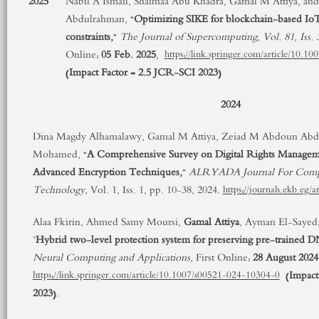
2025
Nabil A Ismail, Shaimaa Abu Khadra, Gamal M Attiya, and 
Abdulrahman, “
Optimizing SIKE for blockchain-based IoT
constraints,
”
The Journal of Supercomputing, Vol. 81, Iss. 
Online:
05 Feb. 2025
,
https://link.springer.com/article/10.
(
Impact Factor = 2.5
JCR-SCI 2023
)
2024
Dina Magdy Alhamalawy, Gamal M Attiya, Zeiad M Abdoun Ab
Mohamed, “
A Comprehensive Survey on Digital Rights Manage
Advanced Encryption Techniques,
”
ALRYADA Journal For Comput
Technology,
Vol. 1, Iss. 1, pp. 10-38, 2024.
https://journals.ekb.eg/
Alaa Fkirin, Ahmed Samy Moursi,
Gamal Attiya
, Ayman El-Sayed
"
Hybrid two-level protection system for preserving pre-trained
Neural Computing and Applications,
First Online:
28 August 2024
(
Impact
https://link.springer.com/article/10.1007/s00521-024-10304-0
2023
).