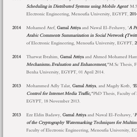
Scheduling in Distributed Systems using Mobile Agent
" M.S
Electronic Engineering, Menoufia University, EGYPT,
201
2014
Mohamed Atef,
Gamal Attiya
and Nawal El-Feshawy, "
A P
Arabic Comments Summarization in Social Network (Twitt
of Electronic Engineering, Menoufia University, EGYPT,
2
2014
Tharwat Ibrahim,
Gamal Attiya
and Ahmed Mohamed Ham
Mechanisms: Evaluation and Enhancement,"
M.Sc Thesis, Fa
Benha University, EGYPT, 01 April 2014.
2013
Mohammed Adly Talat,
Gamal Attiya
, and Magdy Kotb,
"E
Control for Internet Media Traffic,"
PhD Thesis, Faculty of 
EGYPT, 18 November 2013.
2013
Ezz Eldin Badawy,
Gamal Attiya
and Nawal El-Feshawy, "
P
of the Cryptography Watermarking Techniques for Multim
Faculty of Electronic Engineering, Menoufia University, 