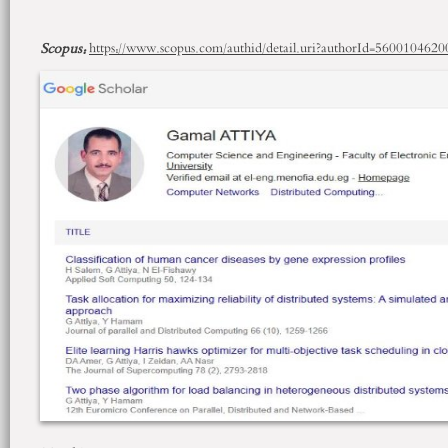
Scopus
:
https://www.scopus.com/authid/detail.uri?authorId=5600104620