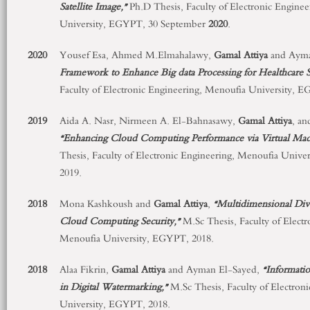
Satellite Image,”
Ph.D Thesis, Faculty of Electronic Engine
University, EGYPT, 30 September
2020
.
2020
Yousef Esa, Ahmed M.Elmahalawy,
Gamal Attiya
and Ayma
Framework to Enhance Big data Processing for Healthcare S
Faculty of Electronic Engineering, Menoufia University,
2019
Aida A. Nasr, Nirmeen A. El-Bahnasawy,
Gamal Attiya
, a
“Enhancing Cloud Computing Performance via Virtual Ma
Thesis, Faculty of Electronic Engineering, Menoufia Univ
2019.
2018
Mona Kashkoush and
Gamal
Attiya
,
“Multidimensional Div
Cloud Computing Security,”
M.Sc Thesis, Faculty of Electr
Menoufia University, EGYPT, 2018.
2018
Alaa Fikrin,
Gamal
Attiya
and Ayman El-Sayed,
“
Informati
in Digital Watermarking,”
M.Sc Thesis, Faculty of Electron
University, EGYPT, 2018.