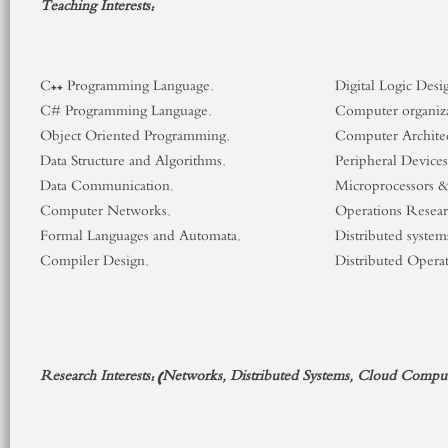
Teaching
Interests:
C++ Programming Language.
Digital Logic Desi
C# Programming Language.
Computer organiz
Object Oriented Programming.
Computer Architec
Data Structure and Algorithms.
Peripheral Devices
Data Communication.
Microprocessors 
Computer Networks.
Operations Resear
Formal Languages and Automata.
Distributed system
Compiler Design.
Distributed Opera
Research Interests:
(Networks, Distributed Systems, Cloud
Comput