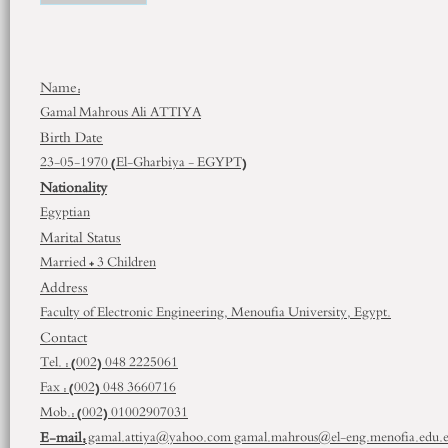
Name:
Gamal Mahrous Ali ATTIYA
Birth Date
23-05-1970 (El-Gharbiya - EGYPT)
Nationality
Egyptian
Marital Status
Married + 3 Children
Address
Faculty of Electronic Engineering, Menoufia University, Egypt.
Contact
Tel. : (002) 048 2225061
Fax : (002) 048 3660716
Mob.: (002) 01002907031
E-mail:
gamal.attiya@yahoo.com gamal.mahrous@el-eng.menofia.edu.