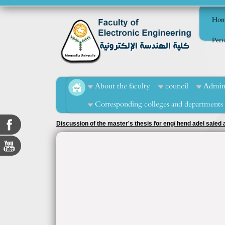
Hom
Perio
About the faculty
council
Admini
Corresponding colleges and departments
Discussion of the master's thesis for eng/ hend adel saie