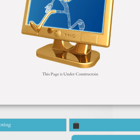
This Page is Under Constructoin
oting