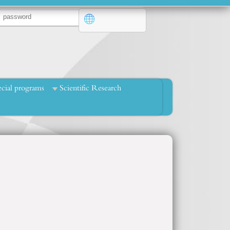
cial programs
Scientific Research