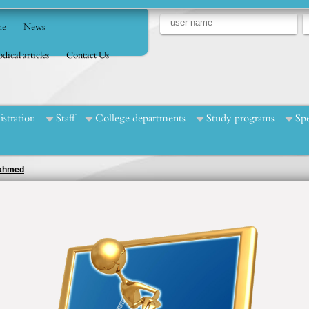
e
News
dical articles
Contact Us
stration
Staff
College departments
Study programs
Spe
d ahmed