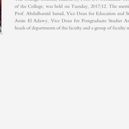
of the College, was held on Tuesday, 2017/12. The meet
Prof. Abdulhamid Ismail, Vice Dean for Education and St
Amin El Adawy, Vice Dean for Postgraduate Studies
And
heads of departments of the faculty and a group of faculty