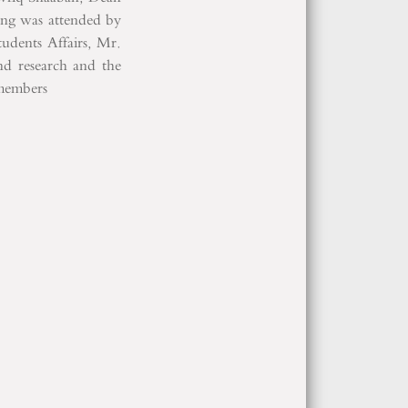
ing was attended by
udents Affairs, Mr.
 research and the
 members