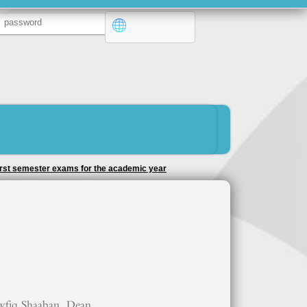
 first semester exams for the academic year
7
wfiq Shaaban, Dean