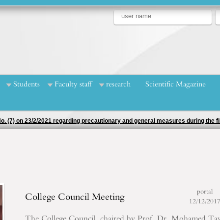
Students
Faculty staff
research
Scientific Magazine
 No. (7) on 23/2/2021 regarding precautionary and general measures during the
portal
College Council Meeting
12/12/201
The College Council, chaired by Prof. Dr. Mohamed Ta