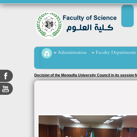
Administration
Faculty Departments
Decision of the Menoufia University Council in its session
2020/2021