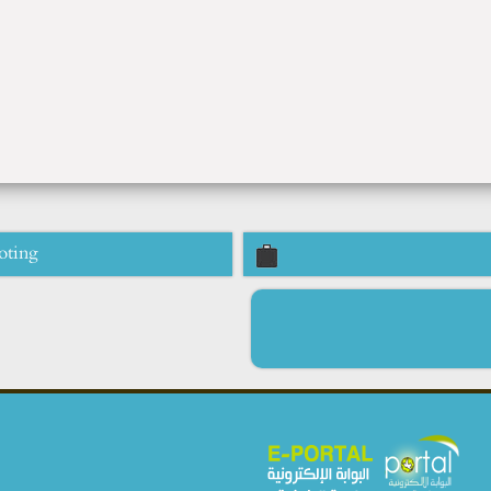
oting