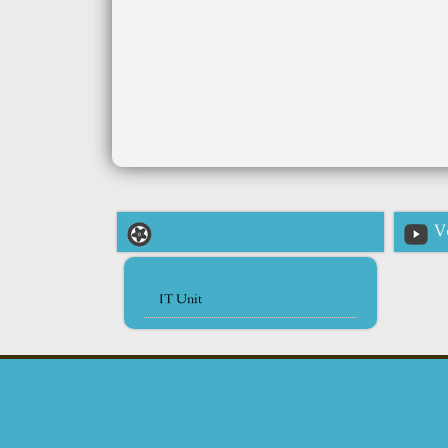
V
IT Unit