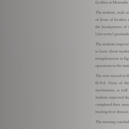
faculties at Menoufia
The students, male a
of deans of faculties
the headquarters of 
University's gratitud
The students inspected
to learn about moder
transplantation in Eg
operations in the inst
The visit moved to t
El-Fol, Dean of the
mechanisms, as well a
students inspected th
completed their ment
treating liver disease
The meeting conclude