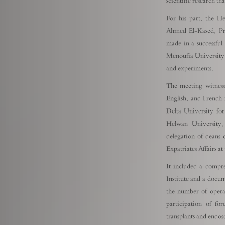
scientific research th
For his part, the He
Ahmed El-Kased, Pres
made in a successful s
Menoufia University i
and experiments.
The meeting witness
English, and French
Delta University fo
Helwan University,
delegation of deans 
Expatriates Affairs a
It included a compre
Institute and a docu
the number of operat
participation of fo
transplants and endos