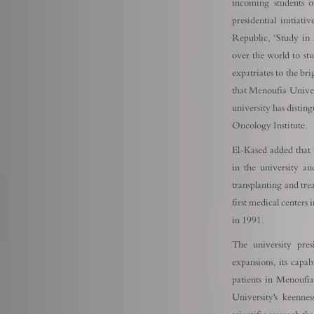
incoming students of
presidential initiat
Republic, "Study in 
over the world to stu
expatriates to the bri
that Menoufia Universi
university has disting
Oncology Institute.
El-Kased added that t
in the university an
transplanting and trea
first medical centers 
in 1991.
The university pres
expansions, its capab
patients in Menoufi
University's keenne