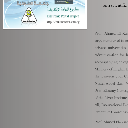
on a scientifi
Prof. Ahmed El-Kase
large number of inco
private universiti
Administration for 
accompanying delegat
Ministry of Higher E
the University for 
Nasser Abdel-Bari, V
Prof. Ekramy Gamal,
of the Liver Institu
Ali, International R
Executive Coordinato
Prof. Ahmed El-Kased