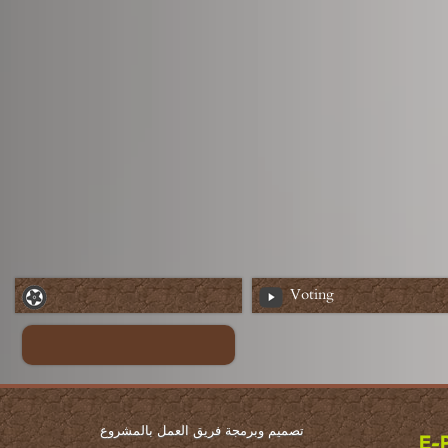
Voting
تصميم وبرمجة فريق العمل بالمشروع