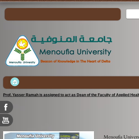
Prof. Yasser Ramah is assigned to act as Dean of the Faculty of Applied Hea
Menoufia Universi