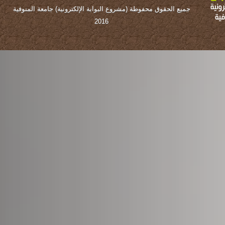
جميع الحقوق محفوطة (مشروع البوابة الإلكترونية) جامعة المنوفية
2016