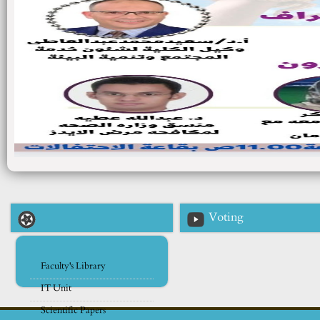
Voting
Faculty's Library
IT Unit
Scientific Papers