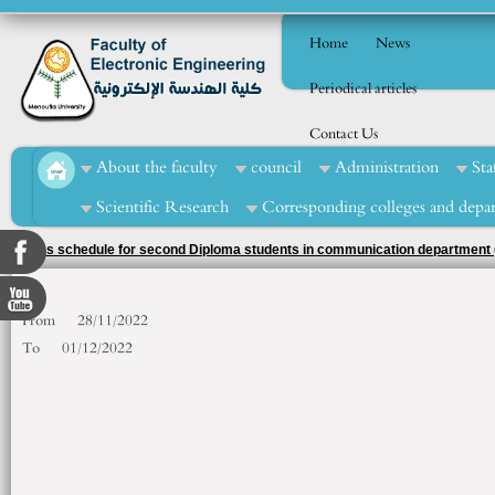
Home
News
Periodical articles
Contact Us
About the faculty
council
Administration
Sta
Scientific Research
Corresponding colleges and depa
exams schedule for second Diploma students in communication department (
From
28/11/2022
To
01/12/2022