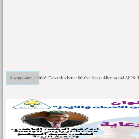
A symposium entitled "Towards a better life free from addiction and AIDS"