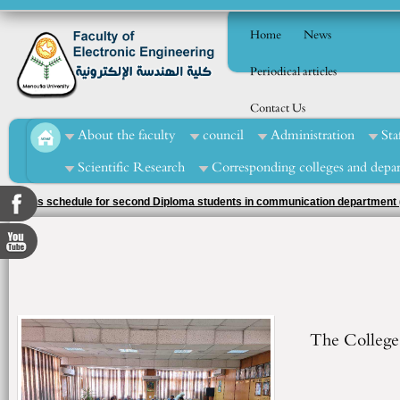
Home
News
Periodical articles
Contact Us
About the faculty
council
Administration
Sta
Scientific Research
Corresponding colleges and depa
exams schedule for second Diploma students in communication department (
The College 