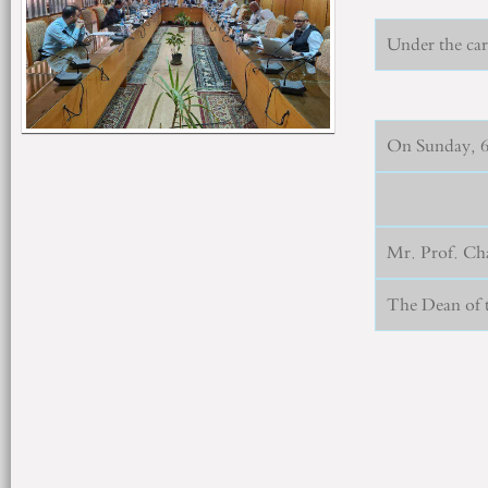
Under the car
On Sunday, 6/
Mr. Prof. Ch
The Dean of t