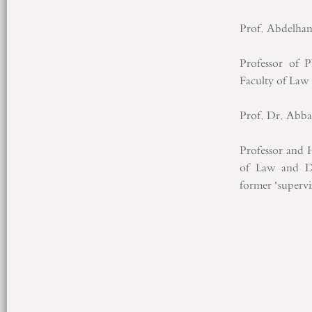
Prof. Abdelha
Professor of 
Faculty of Law
Prof. Dr. Abb
Professor and 
of Law and De
former "superv