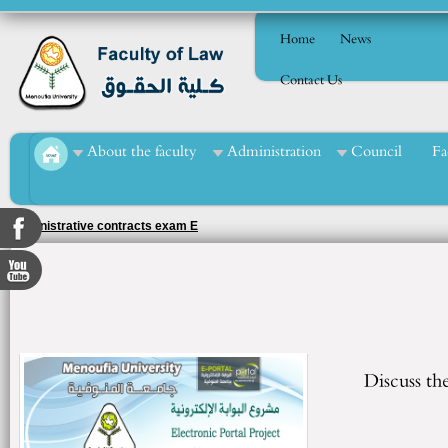
Home
News
Contact Us
About the faculty
Administration
Council
Fa
Administrative contracts exam E
Discuss th