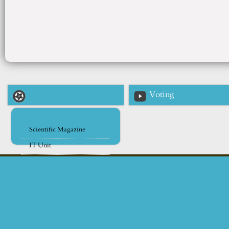
Voting
Scientific Magazine
IT Unit