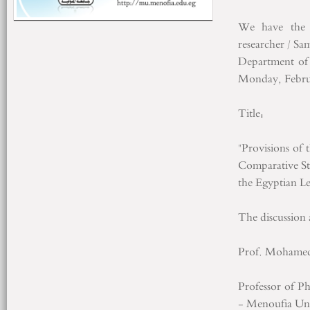
We have the 
researcher / 
Department of 
Monday, Februa
Title:
"Provisions of
Comparative St
the Egyptian Le
The discussion 
Prof. Mohamed
Professor of P
- Menoufia Univ