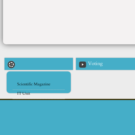
Voting
Scientific Magazine
IT Unit