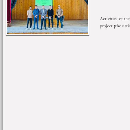
Activities of th
project (the nat