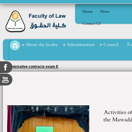
Home
News
Contact Us
About the faculty
Administration
Council
Fa
Administrative contracts exam E
Activities of
the Mawadda