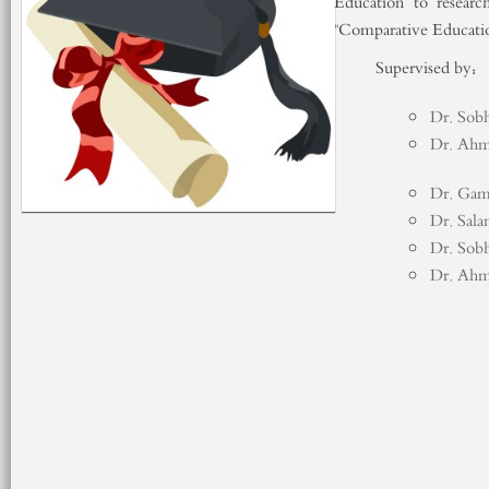
Education to resear
"Comparative Educatio
Supervised 
Dr. Sobh
Dr. Ah
Dr. Gam
Dr. Sal
Dr. Sobh
Dr. Ah