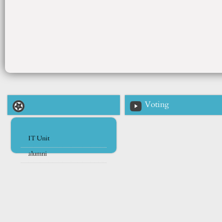
Voting
IT Unit
alumni