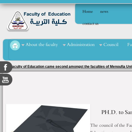
Home
news
contact us
About the faculty
Administration
Council
Fa
The Faculty of Education came second amongst the faculties of Menoufia Uni
the 2025/2026 academic year
PH.D. to Sa
The council of the Fa