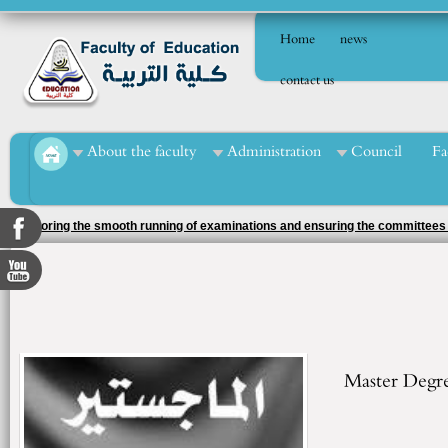
Home
news
contact us
About the faculty
Administration
Council
Fa
The Faculty of Education came second amongst the faculties of Menoufia Uni
the 2025/2026 academic year
Master Degr