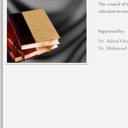
The council of 
education to r
Supervised 
Dr. Ashraf Or
Dr. Mahmoud 