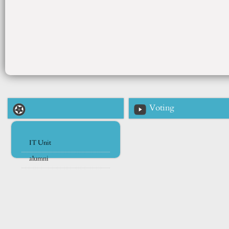
Voting
IT Unit
alumni