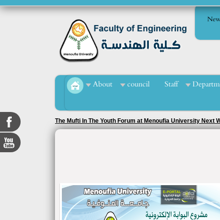
New
About
council
Staff
Departm
The Mufti In The Youth Forum at Menoufia University Next