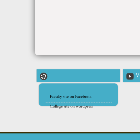
V
Faculty site on Facebook
College site on wordpress