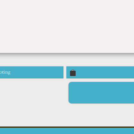
oting