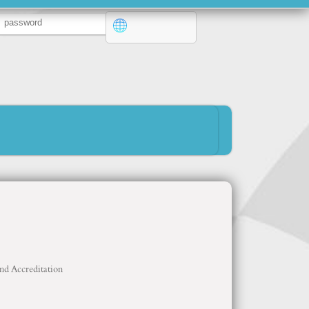
and Accreditation