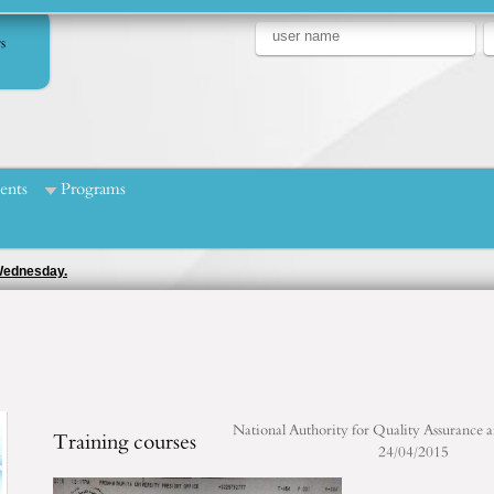
s
ents
Programs
 Wednesday.
National Authority for Quality Assurance 
Training courses
24/04/2015