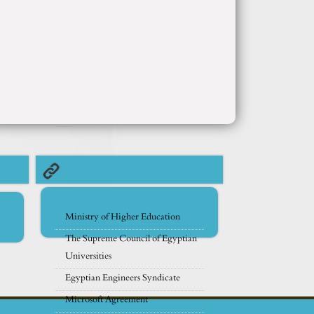
Ministry of Higher Education
The Supreme Council of Egyptian
Universities
Egyptian Engineers Syndicate
Microsoft Agreement