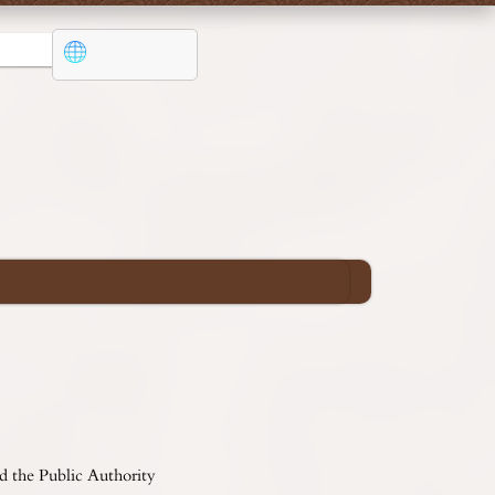
d the Public Authority