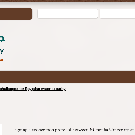
hallenges for Egyptian water security
signing a cooperation protocol between Menoufia University an