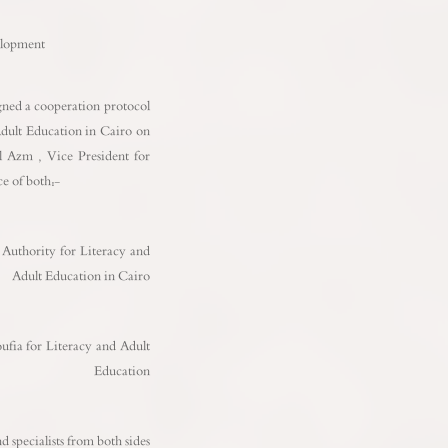
o
elopment
ned a cooperation protocol
dult Education in Cairo on
l Azm , Vice President for
e of both:-
thority for Literacy and
Adult Education in Cairo
 for Literacy and Adult
Education
 specialists from both sides