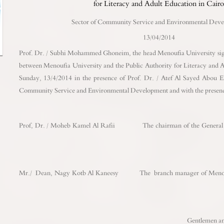
for Literacy and Adult Education in Cair
Sector of Community Service and Environmental Dev
13/04/2014
Prof. Dr. / Subhi Mohammed Ghoneim, the head Menoufia University sig
between Menoufia University and the Public Authority for Literacy and A
Sunday, 13/4/2014 in the presence of Prof. Dr. / Atef Al Sayed Abou E
Community Service and Environmental Development and with the presenc
Prof, Dr. / Moheb Kamel Al Rafii The chairman of the General Au
Mr./ Dean, Nagy Kotb Al Kaneesy The branch manager of Menoufia
Gentlemen and