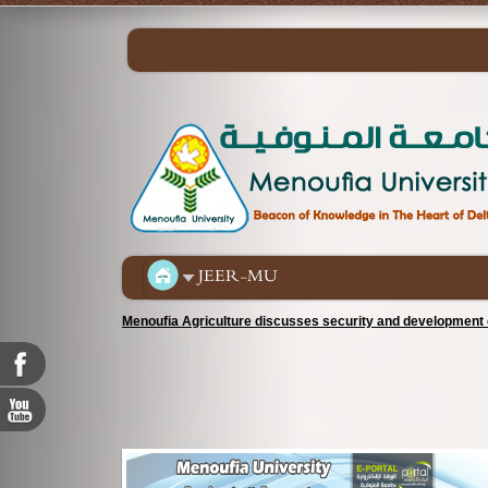
JEER-MU
Menoufia Agriculture discusses security and development c