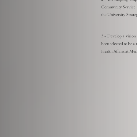
Community Service a
the University Strat
3 - Develop a vision
been selected to be a
Health Affairs at Men