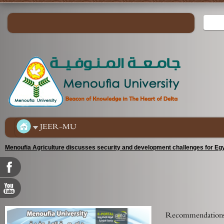
JEER-MU
Menoufia Agriculture discusses security and development challenges for Egy
Recommendations 