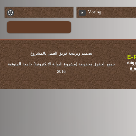
Voting
تصميم وبرمجة فريق العمل بالمشروع
جميع الحقوق محفوطة (مشروع البوابة الإلكترونية) جامعة المنوفية
2016