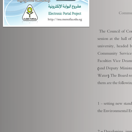
Communi
The Council of Com
session at the hall 
university, headed 
Community Service
Faculties Vice Dea
(and Deputy Ministe
Water) The Board re
them are the following
1 - setting new stand
the Environmental Ex
2 – Developing imple