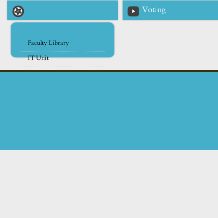
Voting
Faculty Library
IT Unit