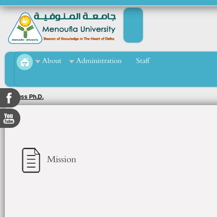
About
Administration
Staff
Discuss Ph.D.
Mission