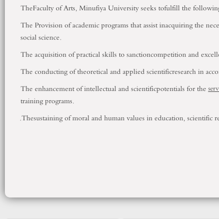
TheFaculty of Arts,
Minufiya
University
seeks tofulfill the followin
The Provision of academic programs that assist inacquiring the nece
social science.
The acquisition of practical skills to sanctioncompetition and excell
The conducting of theoretical and applied scientificresearch in acco
The enhancement of intellectual and scientificpotentials for the
serv
training programs.
.
Thesustaining of moral and human values in education, scientific re