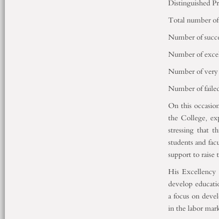
Distinguished P
Total number of 
Number of succes
Number of excel
Number of very 
Number of failed
On this occasi
the College, exp
stressing that t
students and fac
support to raise 
His Excellency 
develop educati
a focus on devel
in the labor mar