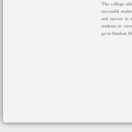
The college adm
successful stude
and success in t
students to view
go to Student Aff