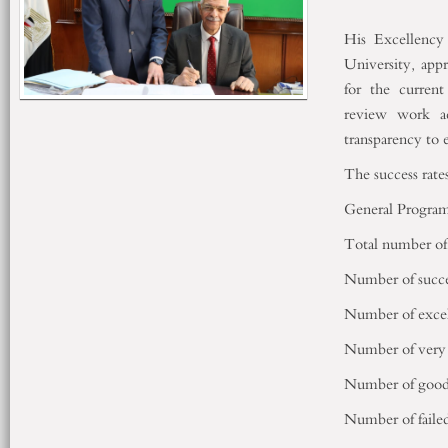
His Excellency
University, appr
for the current
review work ac
transparency to 
The success rate
General Program
Total number of 
Number of succe
Number of excel
Number of very 
Number of good 
Number of failed