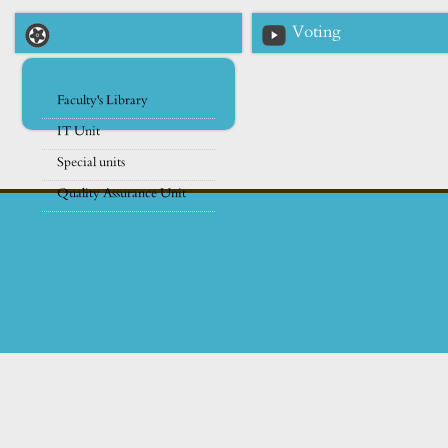
Voting
Faculty's Library
IT Unit
Special units
Quality Assurance Unit