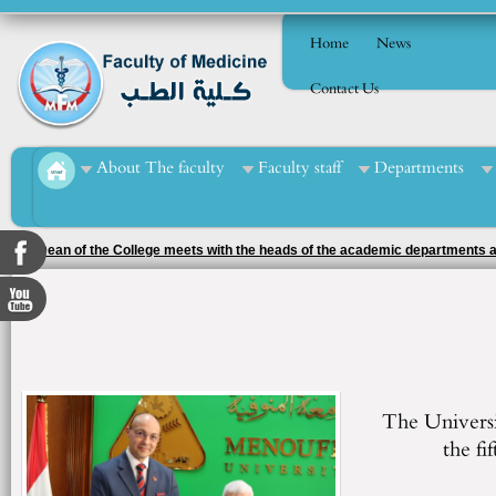
Home
News
Contact Us
About The faculty
Faculty staff
Departments
The Dean of the College meets with the heads of the academic departments a
The Universit
the fi