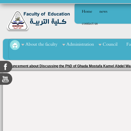
Home
news
contact us
About the faculty
Administration
Council
Fa
Announcement about Discussing the PhD of Ghada Mostafa Kamel Abdel W