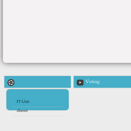
Voting
IT Unit
alumni