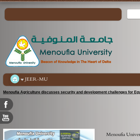
JEER-MU
Menoufia Agriculture discusses security and development challenges for Egy
Menoufia Universi