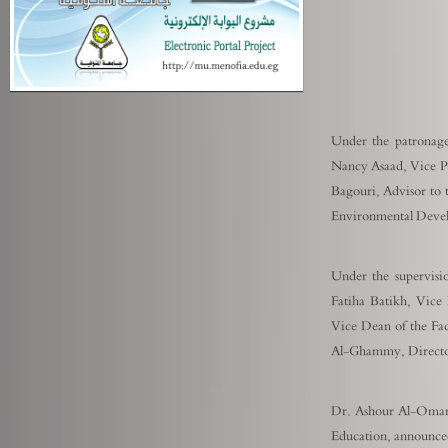
Under the patronage
Nancy Asaad, Vice Pr
Bagouri, Advisor to 
Environmental Devel
Under the supervisi
Fatiha Batikh, Vice
Vice Dean of the Fa
Al-Ghammy, Director 
Dr. Ashour Al-Omari,
Education, announce