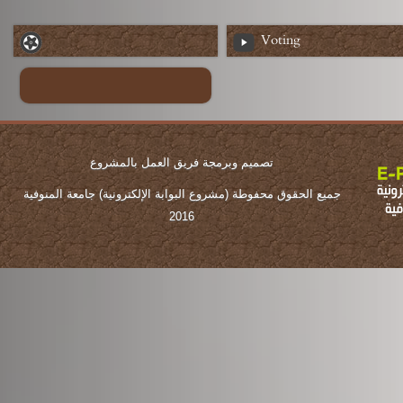
Voting
تصميم وبرمجة فريق العمل بالمشروع
جميع الحقوق محفوطة (مشروع البوابة الإلكترونية) جامعة المنوفية
2016