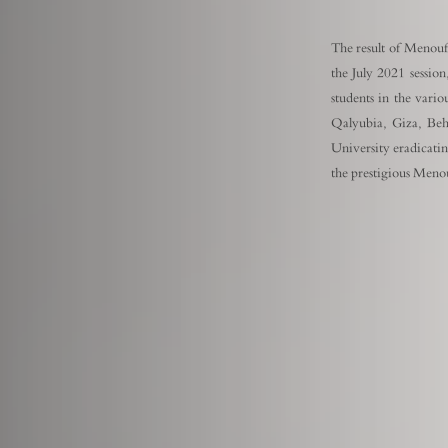
The result of Menoufi
the July 2021 session
students in the vari
Qalyubia, Giza, Beh
University eradicating
the prestigious Meno