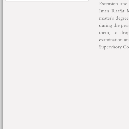
Extension
and
Iman
Raafat
master's degree
during the per
them,
to dro
examination
an
Supervisory C