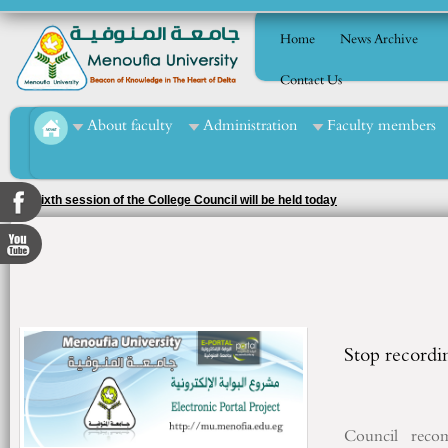
Home
News Archive
Contact Us
About faculty
Administration
Faculty members
The sixth session of the College Council will be held today
Stop recordin
Council
reco