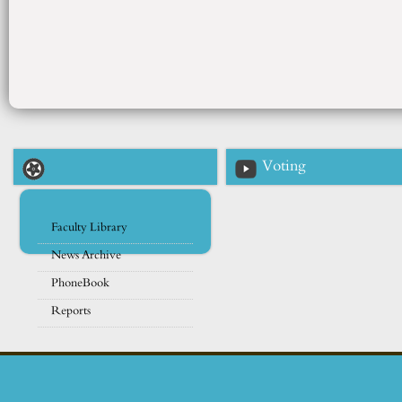
Voting
Faculty Library
News Archive
PhoneBook
Reports