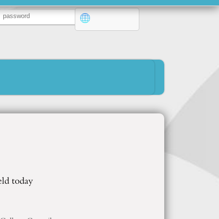
eld today