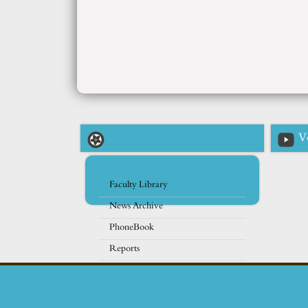
V
Faculty Library
News Archive
PhoneBook
Reports