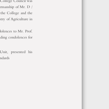
e College Council was
irmanship of Mr. D /
 the College and the
try of Agriculture in
olences to Mr. Prof.
nding condolences for
nit, presented his
andards