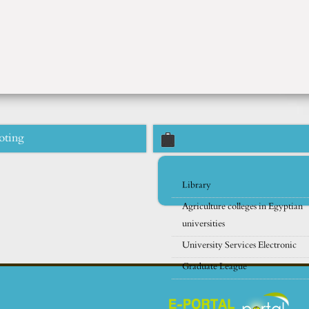
oting
Library
Agriculture colleges in Egyptian
universities
University Services Electronic
Graduate League