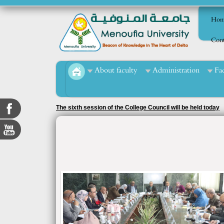
Hom
Cont
About faculty
Administration
Fa
The sixth session of the College Council will be held today