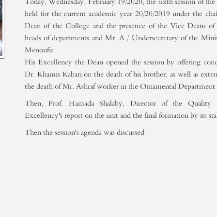
Today, Wednesday, February 19/2020, the sixth session of th
held for the current academic year 20/20/2019 under the cha
Dean of the College and the presence of the Vice Deans of
heads of departments and Mr. A / Undersecretary of the Minis
Menoufia
His Excellency the Dean opened the session by offering cond
Dr. Khamis Kabari on the death of his brother, as well as exte
the death of Mr. Ashraf worker in the Ornamental Department
Then, Prof. Hamada Shalaby, Director of the Quality U
Excellency's report on the unit and the final formation by its st
Then the session's agenda was discussed