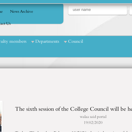
e
News Archive
act Us
culty members
Departments
Council
The sixth session of the College Council will be h
walaa said portal
19/02/2020