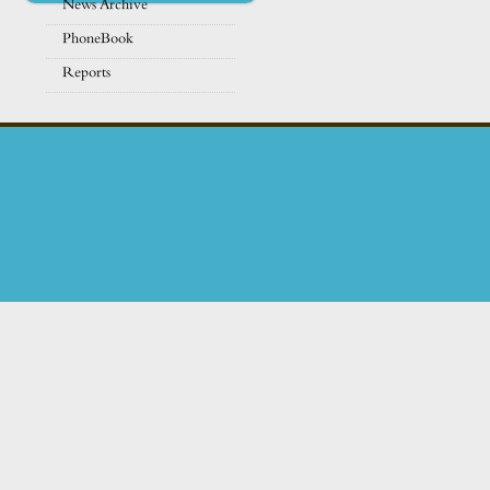
News Archive
PhoneBook
Reports