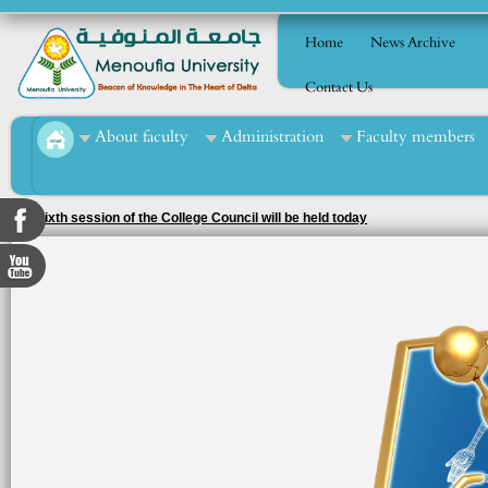
Home
News Archive
Contact Us
About faculty
Administration
Faculty members
The sixth session of the College Council will be held today