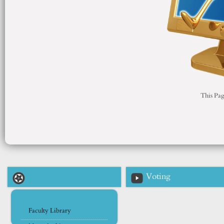
This Pag
Voting
Faculty Library