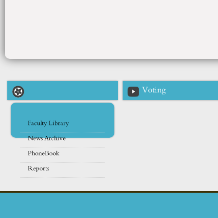
Voting
Faculty Library
News Archive
PhoneBook
Reports