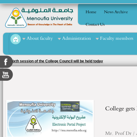
Home
News Archive
Contact Us
About faculty
Administration
Faculty members
The sixth session of the College Council will be held today
College gets
Mr.
Prof
Dr /