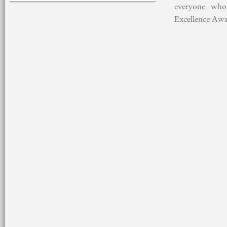
everyone who
Excellence
Awa