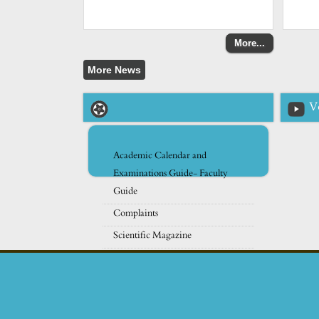
More...
V
Academic Calendar and
Examinations Guide- Faculty
Guide
Complaints
Scientific Magazine