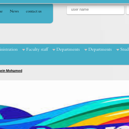
e
News
contact us
nistration
Faculty staff
Departments
Departments
Stud
Enein Mohamed