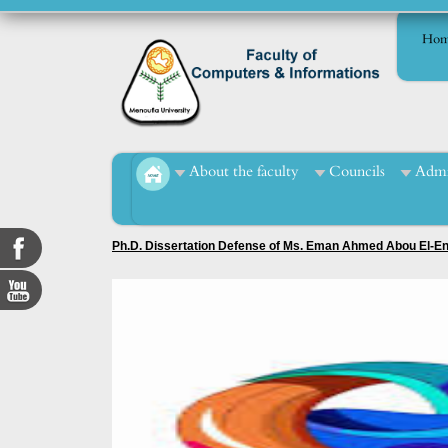
Hom
About the faculty
Councils
Admi
Ph.D. Dissertation Defense of Ms. Eman Ahmed Abou El-