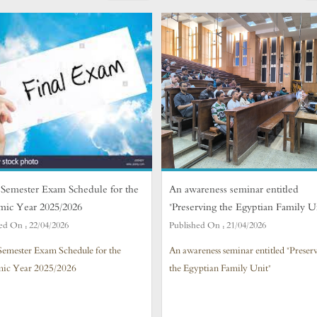
Semester Exam Schedule for the
An awareness seminar entitled
mic Year 2025/2026
"Preserving the Egyptian Family U
ed On :
22/04/2026
Published On :
21/04/2026
Semester Exam Schedule for the
An awareness seminar entitled "Preser
ic Year 2025/2026
the Egyptian Family Unit"