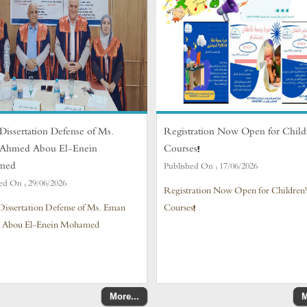
Dissertation Defense of Ms.
Registration Now Open for Child
Ahmed Abou El-Enein
Courses!
med
Published On :
17/06/2026
ed On :
29/06/2026
Registration Now Open for Children'
Dissertation Defense of Ms. Eman
Courses!
 Abou El-Enein Mohamed
More...
M