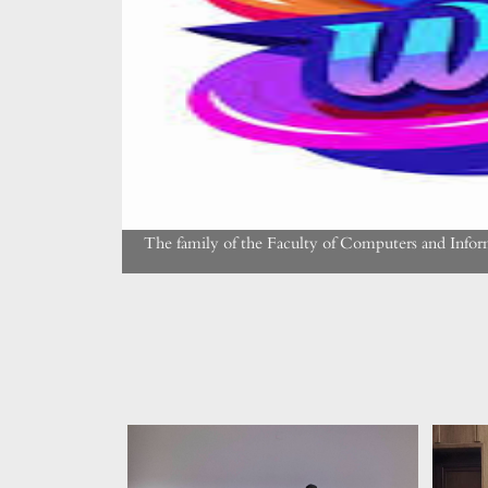
The family of the Faculty of Computers and Info