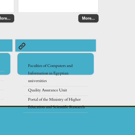
ore...
More...
Faculties of Computers and
Information in Egyptian
universities
Quality Assurance Unit
Portal of the Ministry of Higher
Education and Scientific Research