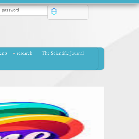
ents
research
The Scientific Journal