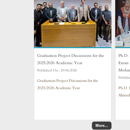
Graduation Project Discussions for the
Ph.D. 
2025/2026 Academic Year
Eman 
Moha
Published On :
29/06/2026
Publish
Graduation Project Discussions for the
2025/2026 Academic Year
Ph.D. 
Ahmed
More...