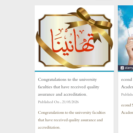
Congratulations to the university
econd 
faculties that have received quality
Acade
assurance and accreditation.
Publish
Published On :
21/05/2026
econd 
Congratulations to the university faculties
Academ
that have received quality assurance and
accreditation.