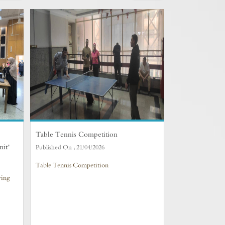
Table Tennis Competition
nit"
Published On :
21/04/2026
Table Tennis Competition
ving