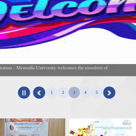
rmation - Menoufia University welcomes the members of
1
2
3
4
5