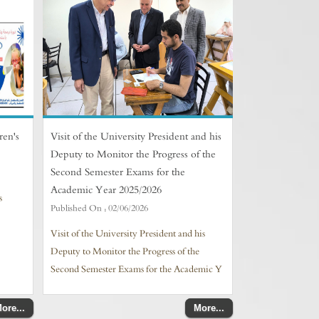
ren's
Visit of the University President and his
Deputy to Monitor the Progress of the
Second Semester Exams for the
Academic Year 2025/2026
s
Published On :
02/06/2026
Visit of the University President and his
Deputy to Monitor the Progress of the
Second Semester Exams for the Academic Y
ore...
More...