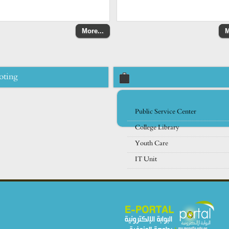
More...
M
oting
Public Service Center
College Library
Youth Care
IT Unit