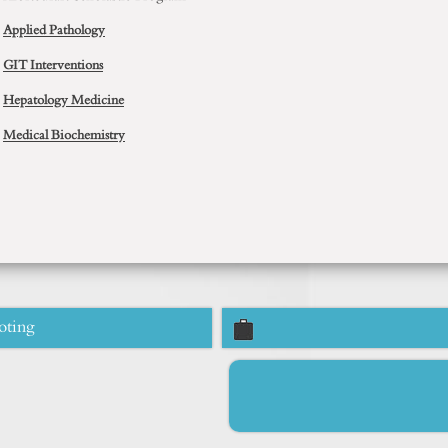
Applied Pathology
GIT Interventions
Hepatology Medicine
Medical Biochemistry
oting