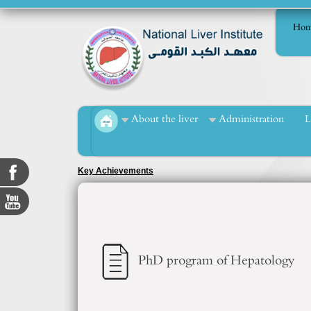
Hom
About the liver
Administration
L
Key Achievements
PhD program of Hepatology