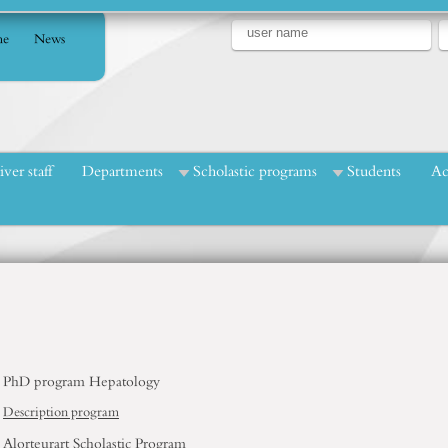
e
News
iver staff
Departments
Scholastic programs
Students
Ac
PhD program
Hepatology
Description program
Alorteurart
Scholastic
Program