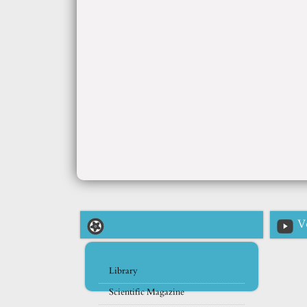
V
Library
Scientific Magazine