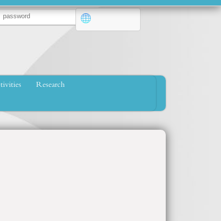
tivities
Research