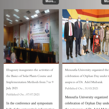
More...
Mor
Ebagoury inaugurates the activities of
Menoufia University organized the
the Basics of Solar Plants Course and
celebration of Orphan Day under 
Implementation Methods from 7 to 9
auspices of Dr. Adel Mubarak
July 2021
Published On :
31/03/2021
Published On :
07/07/2021
Menoufia University organized 
In the conference and symposium
celebration of Orphan Day und