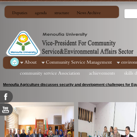
Deputies
agenda
structure
News Archive
About
Community Service Management
environ
community service Association
achievements
skills
Menoufia Agriculture discusses security and development challenges for Egy