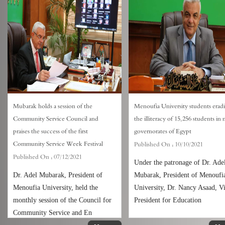
Mubarak holds a session of the
Menoufia University students eradi
Community Service Council and
the illiteracy of 15,256 students in
praises the success of the first
governorates of Egypt
Community Service Week Festival
Published On :
10/10/2021
Published On :
07/12/2021
Under the patronage of Dr. Ade
Dr. Adel Mubarak, President of
Mubarak, President of Menoufi
Menoufia University, held the
University, Dr. Nancy Asaad, V
monthly session of the Council for
President for Education
Community Service and En