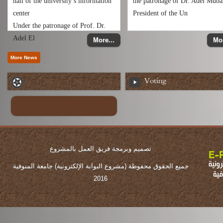
hall of the university’s information
the patronage of Dr. Adel Muba
center
President of the Un
Under the patronage of Prof. Dr.
Adel El
More...
Mor
Voting
تصميم وبرمجة فريق العمل بالمشروع
جميع الحقوق محفوطة (مشروع البوابة الإلكترونية) جامعة المنوفية
2016