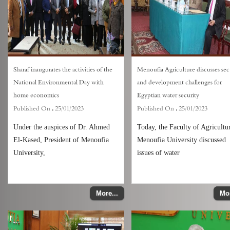
Sharaf inaugurates the activities of the
Menoufia Agriculture discusses sec
National Environmental Day with
and development challenges for
home economics
Egyptian water security
Published On :
25/01/2023
Published On :
25/01/2023
Under the auspices of Dr. Ahmed
Today, the Faculty of Agricultu
El-Kased, President of Menoufia
Menoufia University discussed
University,
issues of water
More...
Mor