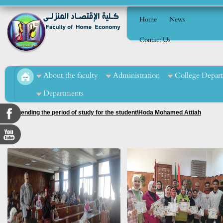
Home
News
Contact Us
About the faculty
Administration
College Depar
Departments
2. Extending the period of study for the student\Hoda Mohamed Attiah