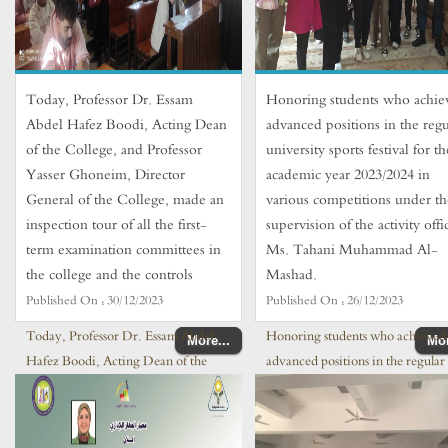
Today, Professor Dr. Essam
Honoring students who achie
Abdel Hafez Boodi, Acting Dean
advanced positions in the regu
of the College, and Professor
university sports festival for th
Yasser Ghoneim, Director
academic year 2023/2024 in
General of the College, made an
various competitions under th
inspection tour of all the first-
supervision of the activity offi
term examination committees in
Ms. Tahani Muhammad Al-
the college and the controls
Mashad.
Published On :
30/12/2023
Published On :
26/12/2023
Today, Professor Dr. Essam Abdel
Honoring students who achieved
More...
Mor
Hafez Boodi, Acting Dean of the
advanced positions in the regular
College, and Professor Yasser
university sports festival for the
Ghoneim, Director General
academic year 2023/2