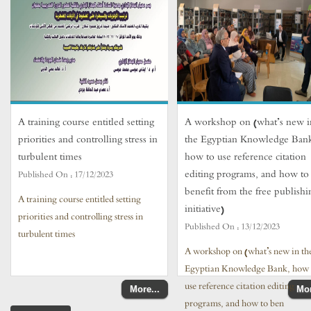
A training course entitled setting
A workshop on (what’s new i
priorities and controlling stress in
the Egyptian Knowledge Ban
turbulent times
how to use reference citation
editing programs, and how to
Published On :
17/12/2023
benefit from the free publishi
A training course entitled setting
initiative)
priorities and controlling stress in
Published On :
13/12/2023
turbulent times
A workshop on (what’s new in th
Egyptian Knowledge Bank, how 
use reference citation editing
More...
Mor
programs, and how to ben