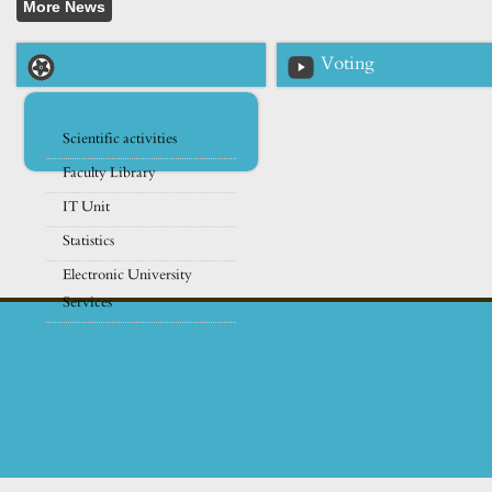
Voting
Scientific activities
Faculty Library
IT Unit
Statistics
Electronic University
Services