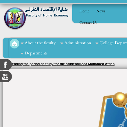
Home
News
Contact Us
About the faculty
Administration
College Depar
Departments
2. Extending the period of study for the student\Hoda Mohamed Attiah