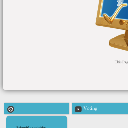
This Pag
Voting
Scientific activities