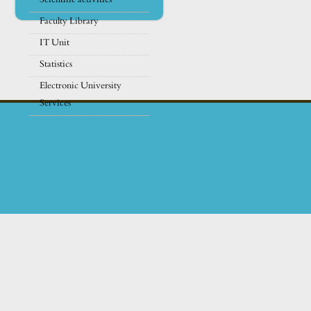
Faculty Library
IT Unit
Statistics
Electronic University
Services