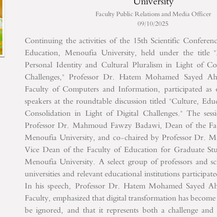
University
Faculty Public Relations and Media Officer
09/10/2025
Continuing the activities of the 15th Scientific Conferen
Education, Menoufia University, held under the title 
Personal Identity and Cultural Pluralism in Light of 
Challenges," Professor Dr. Hatem Mohamed Sayed A
Faculty of Computers and Information, participated as
speakers at the roundtable discussion titled "Culture, Edu
Consolidation in Light of Digital Challenges."
The sessi
Professor Dr. Mahmoud Fawzy Badawi, Dean of the Fac
Menoufia University, and co-chaired by Professor Dr. 
Vice Dean of the Faculty of Education for Graduate St
Menoufia University. A select group of professors and sc
universities and relevant educational institutions participat
In his speech, Professor Dr. Hatem Mohamed Sayed A
Faculty, emphasized that digital transformation has become 
be ignored, and that it represents both a challenge and