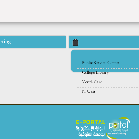
oting
Public Service Center
College Library
Youth Care
IT Unit