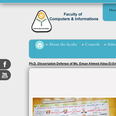
Hom
About the faculty
Councils
Admi
Ph.D. Dissertation Defense of Ms. Eman Ahmed Abou El-