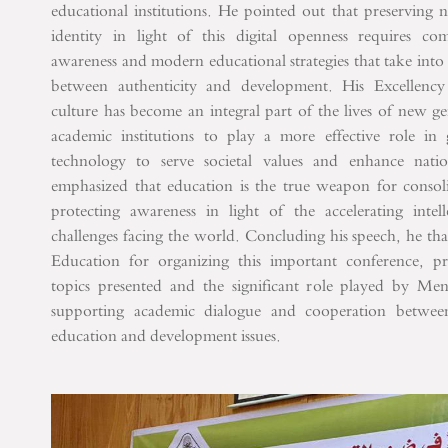
educational institutions. He pointed out that preserving n
identity in light of this digital openness requires com
awareness and modern educational strategies that take into
between authenticity and development.
His Excellency
culture has become an integral part of the lives of new ge
academic institutions to play a more effective role in
technology to serve societal values ​​and enhance nat
emphasized that education is the true weapon for consoli
protecting awareness in light of the accelerating intell
challenges facing the world.
Concluding his speech, he tha
Education for organizing this important conference, prai
topics presented and the significant role played by Men
supporting academic dialogue and cooperation between 
education and development issues.