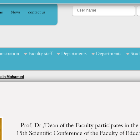
e
News
contact us
nistration
Faculty staff
Departments
Departments
Stud
Enein Mohamed
Prof. Dr./Dean of the Faculty participates in the a
15th Scientific Conference of the Faculty of Educ