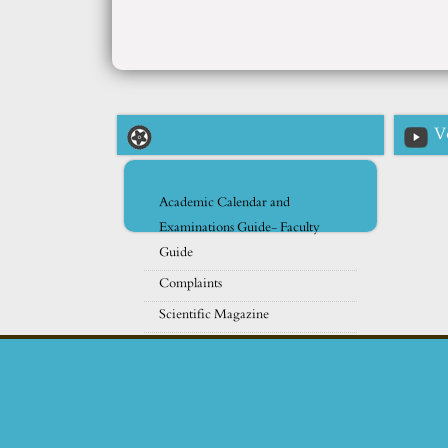
V
Academic Calendar and
Examinations Guide- Faculty
Guide
Complaints
Scientific Magazine