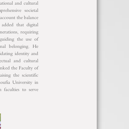
ational and cultural
prehensive societal
 account the balance
 added that digital
nerations, requiring
 guiding the use of
ional belonging. He
dating identity and
ectual and cultural
nked the Faculty of
sing the scientific
oufia University in
faculties to serve