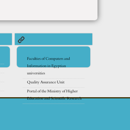
Faculties of Computers and
Information in Egyptian
universities
Quality Assurance Unit
Portal of the Ministry of Higher
Education and Scientific Research