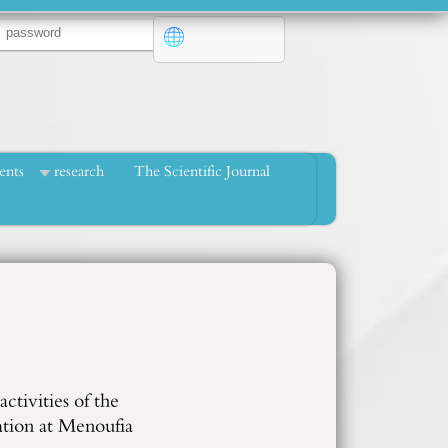
ents
research
The Scientific Journal
ctivities of the
ation at Menoufia