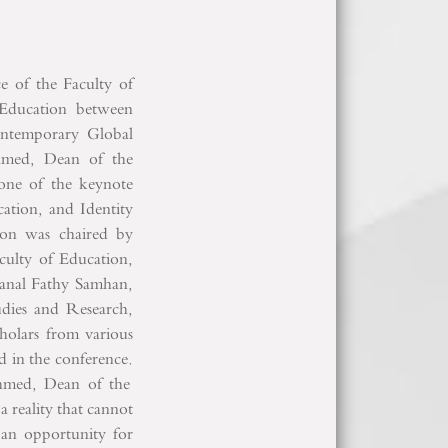
ce of the Faculty of
"Education between
Contemporary Global
hmed, Dean of the
 one of the keynote
cation, and Identity
on was chaired by
ulty of Education,
Manal Fathy Samhan,
udies and Research,
holars from various
ed in the conference.
hmed, Dean of the
a reality that cannot
 an opportunity for