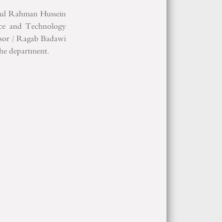
ul
Rahman Hussein
nce and Technology
sor
/
Ragab
Badawi
the department
.