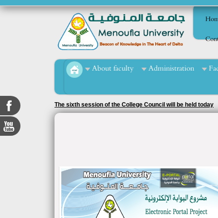
Hom
Cont
About faculty
Administration
Fa
The sixth session of the College Council will be held today