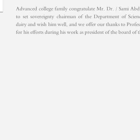
Advanced
college
family
congratulate Mr.
Dr.
/
Sami Abd
to set
sovereignty
chairman of the
Department of
Scie
dairy
and
wish him well
,
and
we offer
our thanks
to Profes
for his
efforts during
his work
as president
of the
board of 