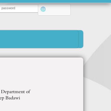
e Department of
cep Badawi