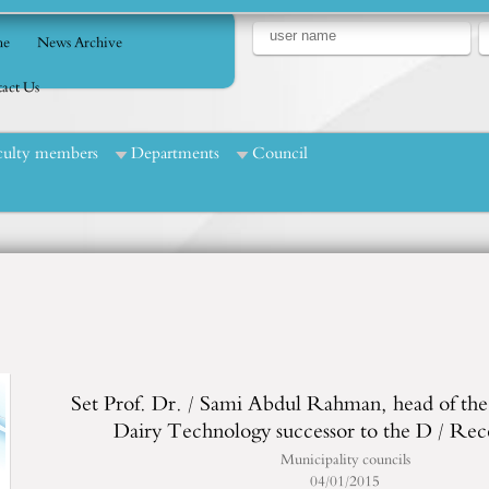
e
News Archive
act Us
culty members
Departments
Council
Set Prof. Dr. / Sami Abdul Rahman, head of th
Dairy Technology successor to the D / Re
Municipality councils
04/01/2015