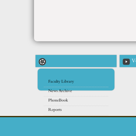
V
Faculty Library
News Archive
PhoneBook
Reports