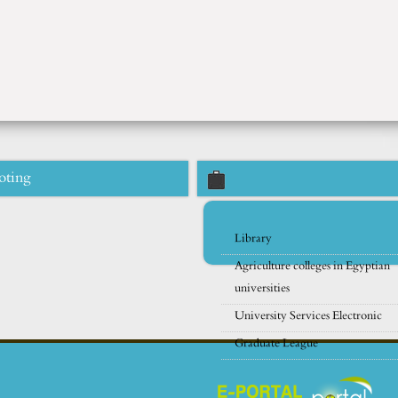
oting
Library
Agriculture colleges in Egyptian
universities
University Services Electronic
Graduate League