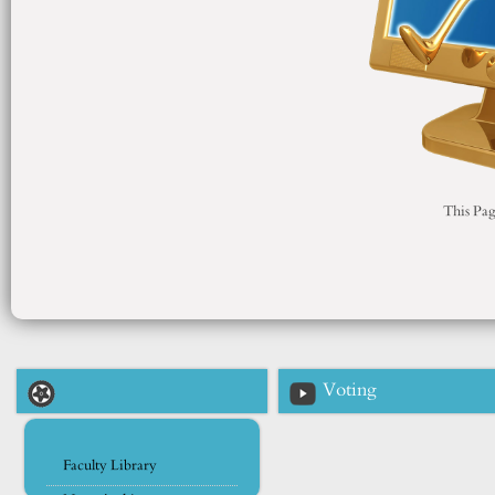
This Pag
Voting
Faculty Library