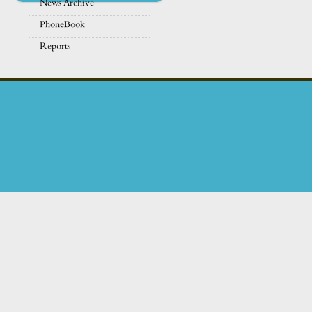
News Archive
PhoneBook
Reports