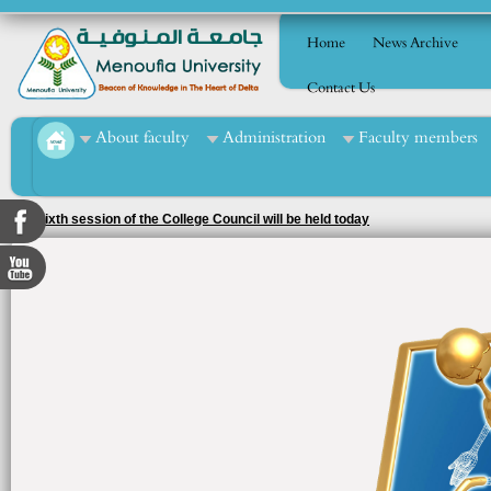
Home
News Archive
Contact Us
About faculty
Administration
Faculty members
The sixth session of the College Council will be held today