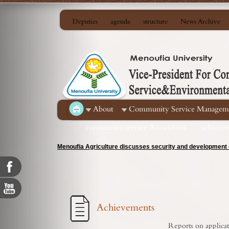
Deputies
agenda
structure
News Archive
About
Community Service Managem
community service Association
achieve
Menoufia Agriculture discusses security and development c
Achievements
Reports on applicat