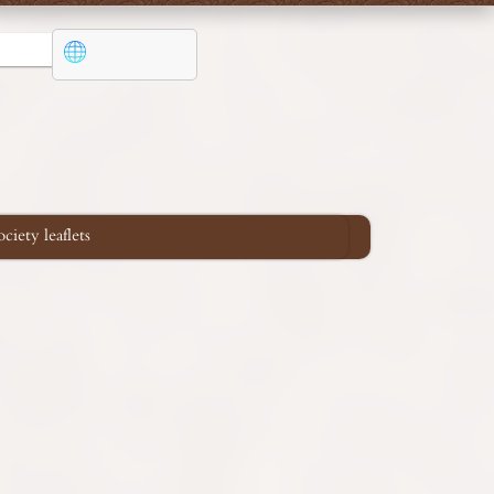
iety leaflets