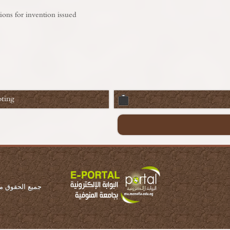
ions for invention issued
ting
ة المنوفية 2016