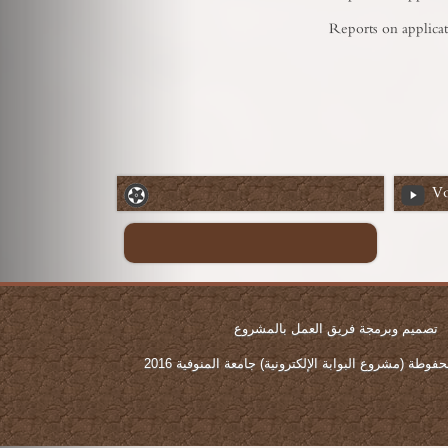
Reports on applicat
Vo
تصميم وبرمجة فريق العمل بالمشروع
جميع الحقوق محفوطة (مشروع البوابة الإلكترونية) جامع