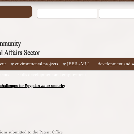
ent
environmental projects
JEER-MU
development and soc
ments
skills development and employment
hallenges for Egyptian water security
ions submitted to the Patent Office