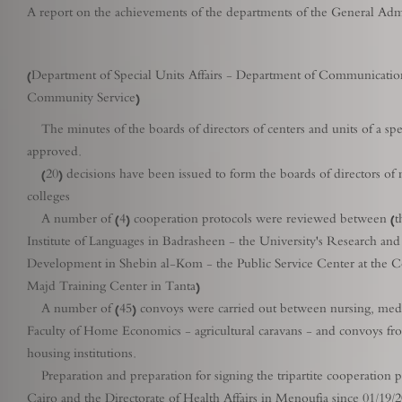
A report on the achievements of the departments of the General Adm
(Department of Special Units Affairs - Department of Communicati
Community Service)
The minutes of the boards of directors of centers and units of a spec
approved.
(20) decisions have been issued to form the boards of directors of man
colleges
A number of (4) cooperation protocols were reviewed between (the 
Institute of Languages ​​in Badrasheen - the University's Research
Development in Shebin al-Kom - the Public Service Center at the C
Majd Training Center in Tanta)
A number of (45) convoys were carried out between nursing, medical, 
Faculty of Home Economics - agricultural caravans - and convoys from
housing institutions.
Preparation and preparation for signing the tripartite cooperation pr
Cairo and the Directorate of Health Affairs in Menoufia since 01/19/2