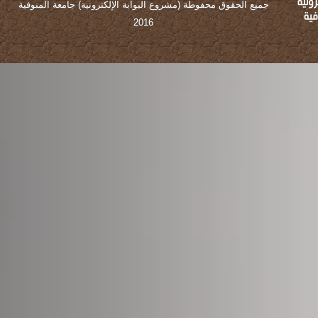
جميع الحقوق محفوطة (مشروع البوابة الإلكترونية) جامعة المنوفية
2016