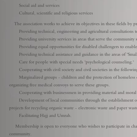
Social aid and services
Cultural, scientific and religious services
The association works to achieve its objectives in these fields by prac
Providing technical, engineering and agricultural consultations to 
Providing university services in areas that serve the community suc
Providing equal opportunities for disabled challengers to enable t
Providing technical assistance and guidance in the areas of "Small
Care for people with special needs "psychological counseling."
Cooperating with civil society and civil societies in the followi
Marginalized groups - children and the protection of homeless child
organizing free medical convoys to serve these groups.
Cooperating with businessmen in providing material and moral supp
Development of local communities through the establishment of tar
projects for recycling organic waste - electronic waste and paper wast
Facilitating Hajj and Umrah.
Membership is open to everyone who wishes to participate in char
community.