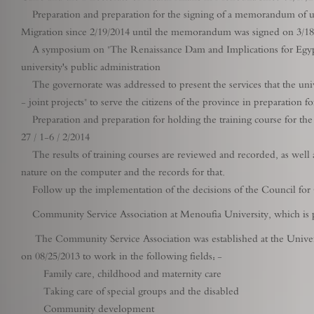
Preparation and preparation for the signing of a memorandum of und
Migration since 2/19/2014 until the memorandum was signed on 3/18
A symposium on "The Renaissance Dam and Implications for Egyptian
university's public administration
The governorate was addressed to present the services that the unive
- joint projects" to serve the citizens of the province in preparation
Preparation and preparation for holding the training course for the
27 / 1-6 / 2/2014
The results of training courses are reviewed and recorded, as well as 
nature on the computer and the records for that.
Follow up the implementation of the decisions of the Council fo
Community Service Association at Menoufia University, which is p
The Community Service Association was established at the Univer
on 08/25/2013 to work in the following fields: -
Family care, childhood and maternity care
Taking care of special groups and the disabled
Community development