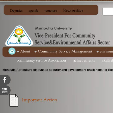
Deputies
agenda
structure
News Archive
About
Community Service Management
environ
community service Association
achievements
skills
Menoufia Agriculture discusses security and development challenges for Egy
Important Action