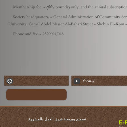
Membership fee: - (fifty pounds) only, and the annual subscripti
Society headquarters: - General Administration of Community Servic
University, Gamal Abdel Nasser Al-Bahari Street - Shebin El-Kom 
Phone and fax: - 2329094/048
Voting
تصميم وبرمجة فريق العمل بالمشروع