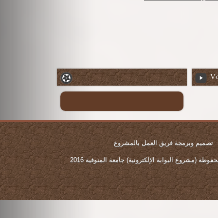
Vo
تصميم وبرمجة فريق العمل بالمشروع
جميع الحقوق محفوطة (مشروع البوابة الإلكترونية) جامع