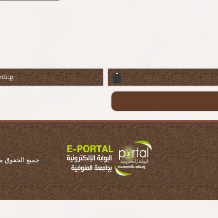
ting
ة المنوفية 2016