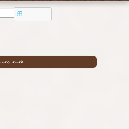
iety leaflets