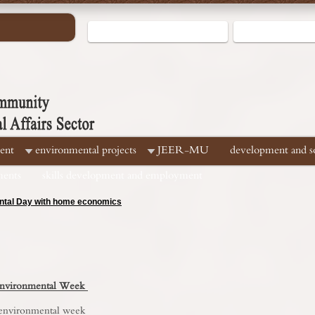
ent
environmental projects
JEER-MU
development and soc
ments
skills development and employment
hallenges for Egyptian water security
 Environmental Week
 environmental week