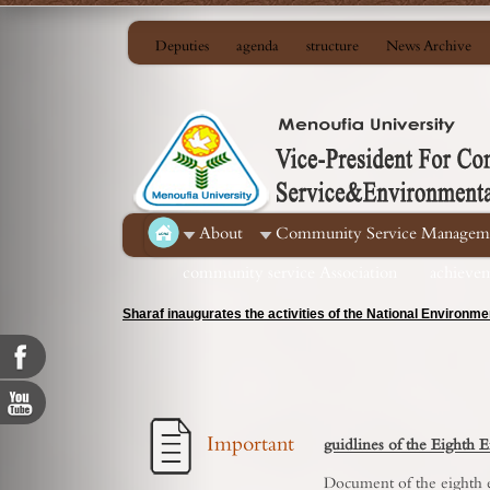
Deputies
agenda
structure
News Archive
About
Community Service Managem
community service Association
achieve
Menoufia Agriculture discusses security and development c
Important
guidlines of the Eighth
Document of the eighth