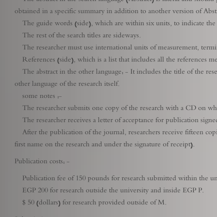
obtained in a specific summary in addition to another version of Abstr
The guide words (side), which are within six units, to indicate the 
The rest of the search titles are sideways.
The researcher must use international units of measurement, termin
References (side), which is a list that includes all the references m
The abstract in the other language: - It includes the title of the resea
other language of the research itself.
some notes :-
The researcher submits one copy of the research with a CD on which 
The researcher receives a letter of acceptance for publication signed
After the publication of the journal, researchers receive fifteen copie
first name on the research and under the signature of receipt).
Publication costs: -
Publication fee of 150 pounds for research submitted within the uni
EGP 200 for research outside the university and inside EGP P.
$ 50 (dollars) for research provided outside of M.