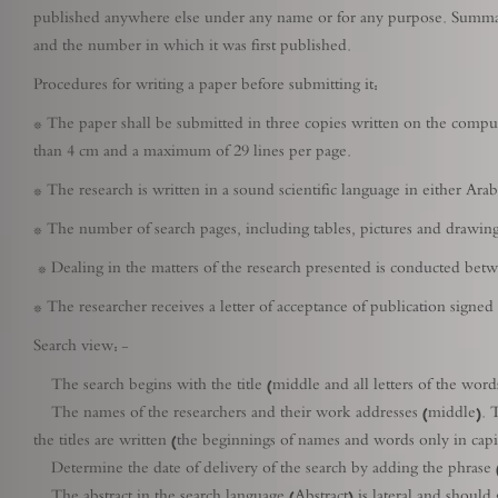
published anywhere else under any name or for any purpose. Summarie
and the number in which it was first published.
Procedures for writing a paper before submitting it:
* The paper shall be submitted in three copies written on the comput
than 4 cm and a maximum of 29 lines per page.
* The research is written in a sound scientific language in either Ara
* The number of search pages, including tables, pictures and drawing
* Dealing in the matters of the research presented is conducted betwe
* The researcher receives a letter of acceptance of publication signed
Search view: -
The search begins with the title (middle and all letters of the words 
The names of the researchers and their work addresses (middle). Th
the titles are written (the beginnings of names and words only in capit
Determine the date of delivery of the search by adding the phrase (R
The abstract in the search language (Abstract) is lateral and should g