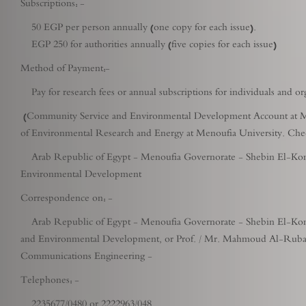
Subscriptions: -
50 EGP per person annually (one copy for each issue).
EGP 250 for authorities annually (five copies for each issue)
Method of Payment:-
Pay for research fees or annual subscriptions for individuals and or
(Community Service and Environmental Development Account at Men
of Environmental Research and Energy at Menoufia University. Check
Arab Republic of Egypt - Menoufia Governorate - Shebin El-Kom -
Environmental Development
Correspondence on: -
Arab Republic of Egypt - Menoufia Governorate - Shebin El-Kom -
and Environmental Development, or Prof. / Mr. Mahmoud Al-Rubaie 
Communications Engineering -
Telephones: -
2235677/0480 or 2222963/048