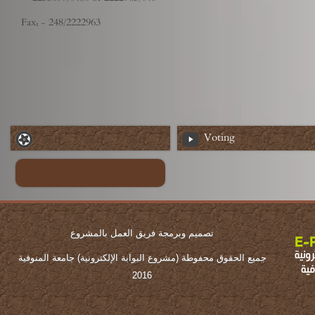
Fax: - 248/2222963
Voting
تصميم وبرمجة فريق العمل بالمشروع
جميع الحقوق محفوطة (مشروع البوابة الإلكترونية) جامعة المنوفية
2016