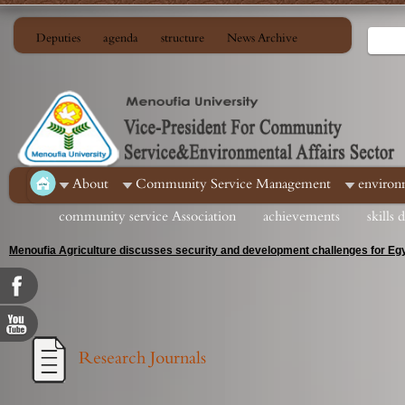
Deputies
agenda
structure
News Archive
About
Community Service Management
environ
community service Association
achievements
skills
Menoufia Agriculture discusses security and development challenges for Egy
Research Journals