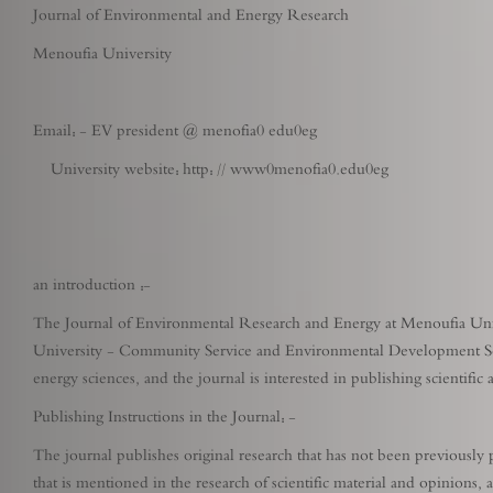
Journal of Environmental and Energy Research
Menoufia University
Email: - EV president @ menofia0 edu0eg
University website: http: // www0menofia0.edu0eg
an introduction :-
The Journal of Environmental Research and Energy at Menoufia Univer
University - Community Service and Environmental Development Secto
energy sciences, and the journal is interested in publishing scientifi
Publishing Instructions in the Journal: -
The journal publishes original research that has not been previously p
that is mentioned in the research of scientific material and opinions, 