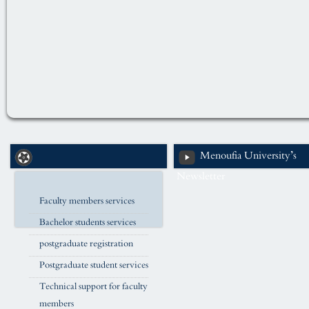
Menoufia University’s
Newsletter
Faculty members services
Bachelor students services
postgraduate registration
Postgraduate student services
Technical support for faculty
members