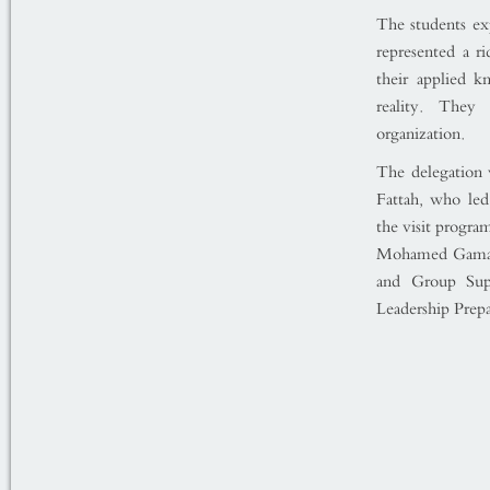
The students expr
represented a ri
their applied k
reality. They
organization.
The delegation
Fattah, who led
the visit progra
Mohamed Gamal 
and Group Sup
Leadership Prep