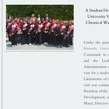
A Student Del
University V
Chemical War
Under the patr
Menoufia Univer
Command, in co
and the Lead
Administration o
visit for a stud
Laboratories o
visit was condu
President of th
Development, an
Matar, Director 