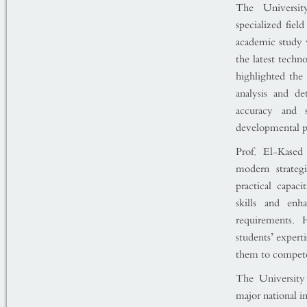
The Universit
specialized fiel
academic study w
the latest techn
highlighted the
analysis and de
accuracy and s
developmental pr
Prof. El-Kased
modern strateg
practical capac
skills and enh
requirements. 
students’ expert
them to compete e
The University 
major national i