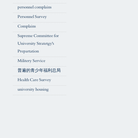
personnel complains
Personnel Survey
Complains
Supreme Committee for
University Stratetgy's
Prepartation
Militery Service
普遍的青少年福利总局
Health Care Survey
university housing