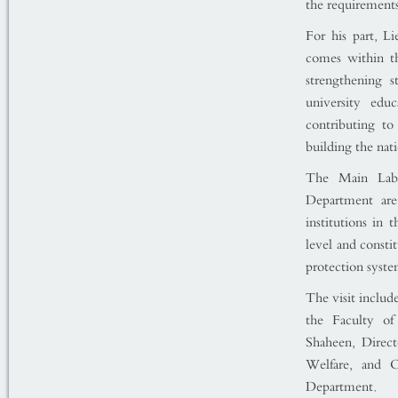
the requirement
For his part, L
comes within th
strengthening s
university edu
contributing to 
building the nati
The Main Labo
Department are 
institutions in 
level and consti
protection syste
The visit includ
the Faculty of
Shaheen, Direct
Welfare, and O
Department.