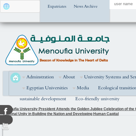
Expatriates
News Archive
Adminstration
About
University Systems and Ser
Egyptian Universities
Media
Ecological transitio
sustainable development
Eco-friendly university
Menoufia University President Attends the Golden Jubilee Celebration of the
National Unity in Building the Nation and Developing Human Capital