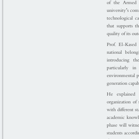
of the Armed F
university’s co
technological ca
that supports t
quality of its ou
Prof. El-Kased 
national belon
introducing th
particularly i
environmental pr
generation capab
He explained
organization of 
with different s
academic knowl
phase will witness the launch of ال
students accordi