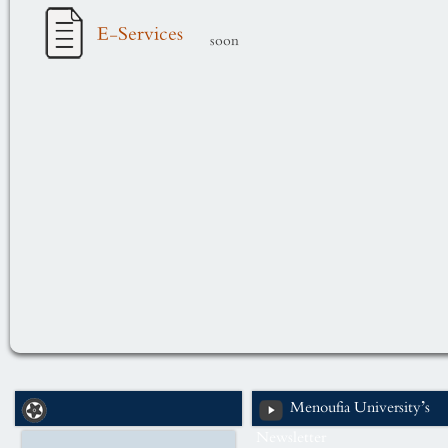
E-Services
soon
Menoufia University’s
Newsletter