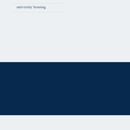
university housing