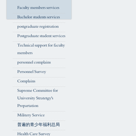
Faculty members services
Bachelor students services
postgraduate registration
Postgraduate student services
Technical support for faculty
members
personnel complains
Personnel Survey
Complains
Supreme Committee for
University Stratetgy's
Prepartation
Militery Service
普遍的青少年福利总局
Health Care Survey