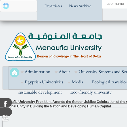
Expatriates
News Archive
Adminstration
About
University Systems and Ser
Egyptian Universities
Media
Ecological transitio
sustainable development
Eco-friendly university
Menoufia University President Attends the Golden Jubilee Celebration of the
National Unity in Building the Nation and Developing Human Capital