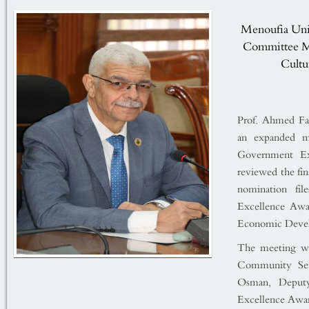
Menoufia Univ
Committee Me
Cultur
Prof. Ahmed Fa
an expanded m
Government Exc
reviewed the fin
nomination fi
Excellence Awa
Economic Deve
The meeting was
Community Ser
Osman, Deputy
Excellence Awar