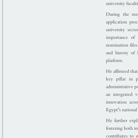
university faculti
During the mee
application pro
university sect
importance of 
nomination files
and history of
platform.
He affirmed tha
key pillar in 
administrative p
an integrated 
innovation acro
Egypt’s national
He further expl
fostering both i
contributes to 