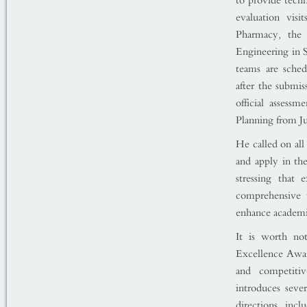
to provide techn
evaluation visi
Pharmacy, the 
Engineering in 
teams are sched
after the submis
official assess
Planning from J
He called on all 
and apply in the
stressing that
comprehensive 
enhance academic
It is worth no
Excellence Awar
and competitiv
introduces seve
directions, incl