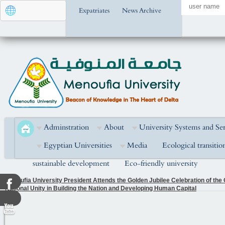
Expatriates
News Archive
Adminstration
About
University Systems and Ser
Egyptian Universities
Media
Ecological transitio
sustainable development
Eco-friendly university
Menoufia University President Attends the Golden Jubilee Celebration of the
National Unity in Building the Nation and Developing Human Capital