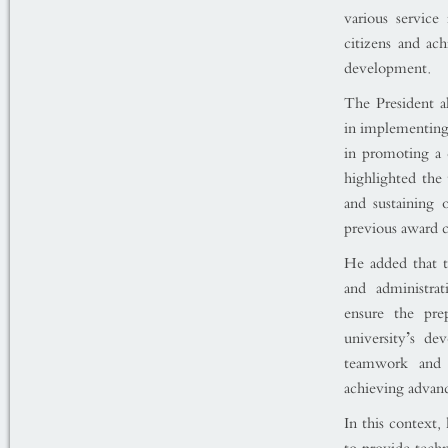
various service 
citizens and ac
development.
The President a
in implementing 
in promoting a 
highlighted the 
and sustaining
previous award c
He added that t
and administrat
ensure the prep
university’s de
teamwork and in
achieving advanc
In this context,