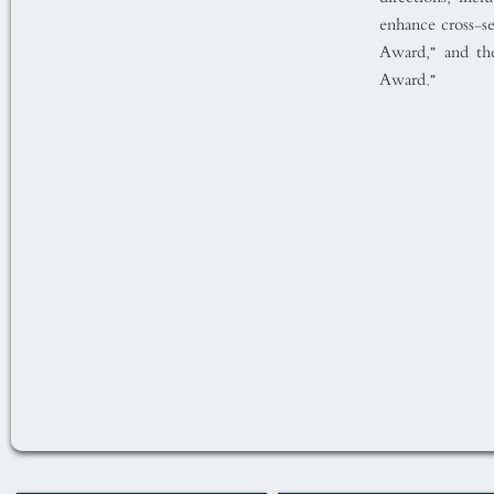
enhance cross-se
Award,” and th
Award.”