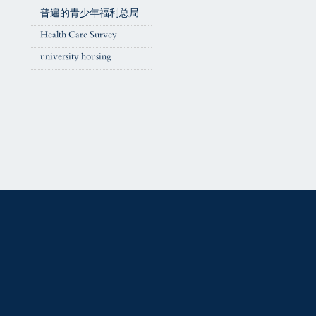
普遍的青少年福利总局
Health Care Survey
university housing