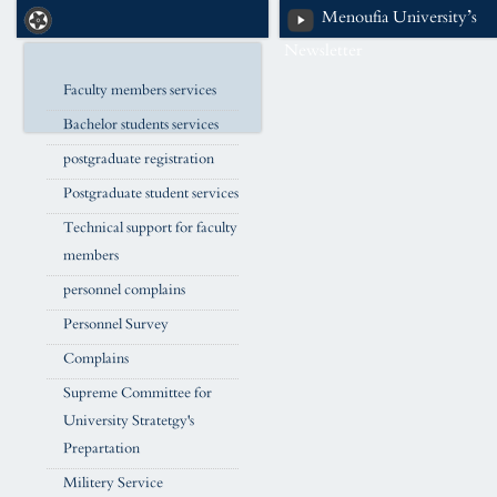
Menoufia University’s
Newsletter
Faculty members services
Bachelor students services
postgraduate registration
Postgraduate student services
Technical support for faculty
members
personnel complains
Personnel Survey
Complains
Supreme Committee for
University Stratetgy's
Prepartation
Militery Service