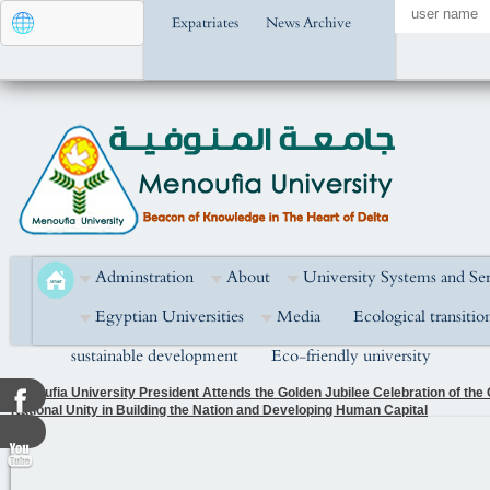
Expatriates
News Archive
Adminstration
About
University Systems and Ser
Egyptian Universities
Media
Ecological transitio
sustainable development
Eco-friendly university
Menoufia University President Attends the Golden Jubilee Celebration of the
National Unity in Building the Nation and Developing Human Capital