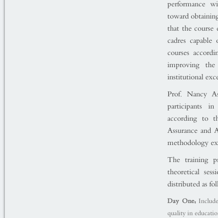
performance wit
toward obtaining
that the course 
cadres capable
courses accordi
improving the 
institutional exc
Prof. Nancy As
participants i
according to t
Assurance and A
methodology ext
The training p
theoretical ses
distributed as fo
Day One:
Include
quality in educatio