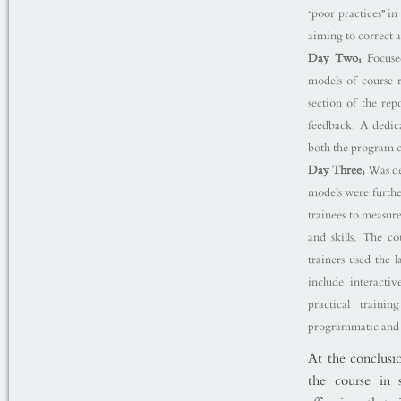
“poor practices” i
aiming to correct
Day Two:
Focused
models of course r
section of the re
feedback. A dedicat
both the program c
Day Three:
Was de
models were furthe
trainees to measur
and skills. The c
trainers used the 
include interacti
practical train
programmatic and i
At the conclusio
the course in s