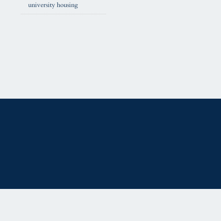
university housing