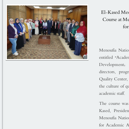
El-Kased Mee
Course at Me
fo
Menoufia Nation
entitled “Acad
Development: 
directors, pro
Quality Center,
the culture of q
academic staff.
The course was
Kased, Preside
Menoufia Nation
for Academic Af