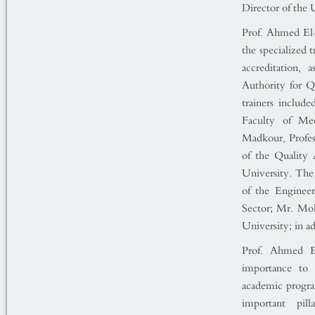
Director of the 
Prof. Ahmed El-
the specialized 
accreditation, 
Authority for Q
trainers includ
Faculty of Me
Madkour, Profes
of the Quality 
University. The
of the Engineer
Sector; Mr. Mo
University; in a
Prof. Ahmed El
importance to 
academic program
important pil