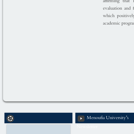
affirming that
evaluation and 
which positivel
academic progra
Menoufia University’s
Newsletter