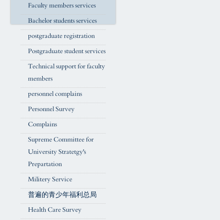
Faculty members services
Bachelor students services
postgraduate registration
Postgraduate student services
Technical support for faculty
members
personnel complains
Personnel Survey
Complains
Supreme Committee for
University Stratetgy's
Prepartation
Militery Service
普遍的青少年福利总局
Health Care Survey