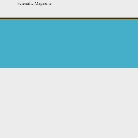
Scientific Magazine