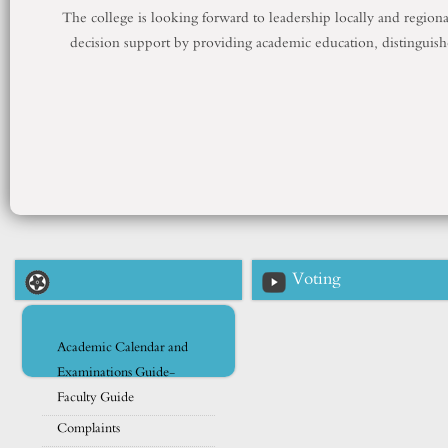
The college is looking forward to leadership locally and regiona
decision support by providing academic education, distinguis
Voting
Academic Calendar and
Examinations Guide-
Faculty Guide
Complaints