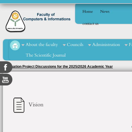
Home
News
contact us
About the faculty
Councils
Administration
F
The Scientific Journal
Ph.D. Dissertation Defense of Ms. Eman Ahmed Abou El-Enein Mohamed
Vision