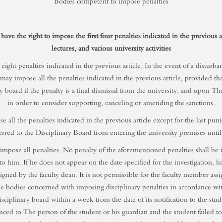
Bodies competent to impose penalties
 have the right to impose the first four penalties indicated in the previous 
lectures, and various university activities
ght penalties indicated in the previous article. In the event of a disturbance
 may impose all the penalties indicated in the previous article, provided t
 board if the penalty is a final dismissal from the university, and upon The 
in order to consider supporting, canceling or amending the sanctions.
se all the penalties indicated in the previous article except for the last pu
rred to the Disciplinary Board from entering the university premises until t
 impose all penalties. No penalty of the aforementioned penalties shall be in
to him. If he does not appear on the date specified for the investigation, his
gned by the faculty dean. It is not permissible for the faculty member ass
he bodies concerned with imposing disciplinary penalties in accordance with 
sciplinary board within a week from the date of its notification to the stu
nced to The person of the student or his guardian and the student failed t