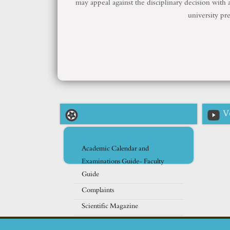
may appeal against the disciplinary decision with a
university pr
V
Academic Calendar and
Examinations Guide- Faculty
Guide
Complaints
Scientific Magazine