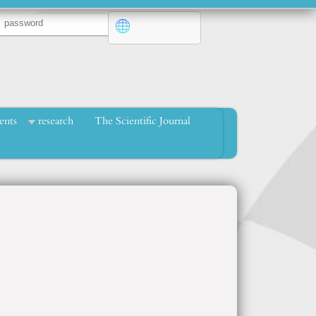
ents
research
The Scientific Journal