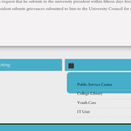
 request that he submits to the university president within fifteen days fr
esident submits grievances submitted to him to the University Council for 
oting
Public Service Center
College Library
Youth Care
IT Unit