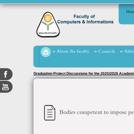
Hom
About the faculty
Councils
Admi
Graduation Project Discussions for the 2025/2026 Academ
Bodies competent to impose pen