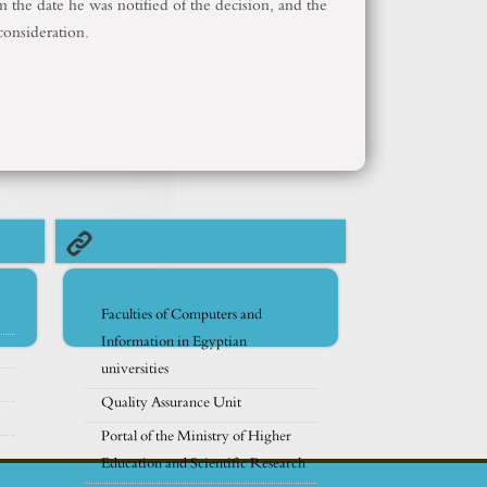
om the date he was notified of the decision, and the
consideration.
Faculties of Computers and
Information in Egyptian
universities
Quality Assurance Unit
Portal of the Ministry of Higher
Education and Scientific Research