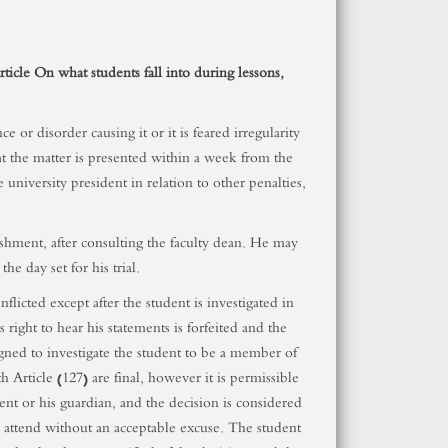
article On what students fall into during lessons,
 or disorder causing it or it is feared irregularity
hat the matter is presented within a week from the
university president in relation to other penalties,
nishment, after consulting the faculty dean. He may
he day set for his trial.
flicted except after the student is investigated in
 right to hear his statements is forfeited and the
igned to investigate the student to be a member of
Article (127) are final, however it is permissible
dent or his guardian, and the decision is considered
o attend without an acceptable excuse. The student