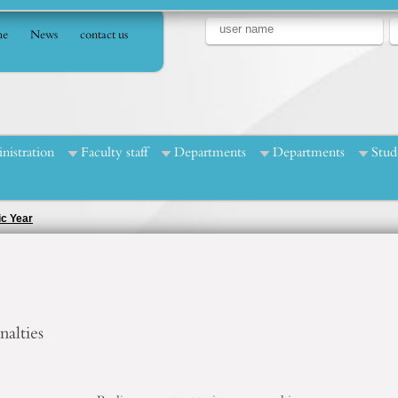
e
News
contact us
nistration
Faculty staff
Departments
Departments
Stud
ic Year
alties