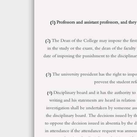
(1) Professors and assistant professors, and they
(2) The Dean of the College may impose the first ei
in the study or the exam, the dean of the faculty
date of imposing the punishment to the disciplinary
(3) The university president has the right to impo
prevent the student refe
(4) Disciplinary board and it has the authority to
writing and his statements are heard in relation 
investigation shall be undertaken by someone assi
the disciplinary board. The decisions issued by t
to oppose the decision issued in absentia by the di
in attendance if the attendance request was annou